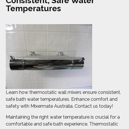
Consistent, Safe Water
Temperatures
Learn how thermostatic wall mixers ensure consistent,
safe bath water temperatures. Enhance comfort and
safety with Mixermate Australia. Contact us today!
Maintaining the right water temperature is crucial for a
comfortable and safe bath experience. Thermostatic