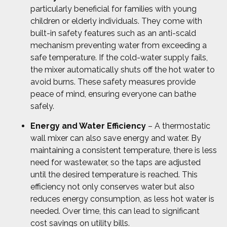
particularly beneficial for families with young
children or elderly individuals. They come with
built-in safety features such as an anti-scald
mechanism preventing water from exceeding a
safe temperature. If the cold-water supply fails,
the mixer automatically shuts off the hot water to
avoid burns. These safety measures provide
peace of mind, ensuring everyone can bathe
safely.
Energy and Water Efficiency
– A thermostatic
wall mixer can also save energy and water. By
maintaining a consistent temperature, there is less
need for wastewater, so the taps are adjusted
until the desired temperature is reached. This
efficiency not only conserves water but also
reduces energy consumption, as less hot water is
needed. Over time, this can lead to significant
cost savings on utility bills.