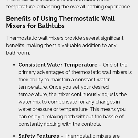
temperature, enhancing the overall bathing experience.
Benefits of Using Thermostatic Wall
Mixers for Bathtubs
Thermostatic wall mixers provide several significant
benefits, making them a valuable addition to any
bathroom.
Consistent Water Temperature
– One of the
primary advantages of thermostatic wall mixers is
their ability to maintain a constant water
temperature. Once you set your desired
temperature, the mixer continuously adjusts the
water mix to compensate for any changes in
water pressure or temperature. This means you
can enjoy a relaxing bath without the hassle of
constantly fiddling with the controls.
Safety Features
– Thermostatic mixers are