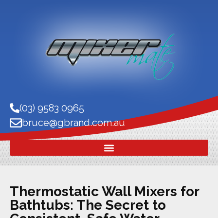
(03) 9583 0965
bruce@gbrand.com.au
Thermostatic Wall Mixers for
Bathtubs: The Secret to