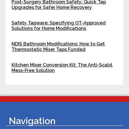
Post-Surgery Bathroom Safety: Quick Tap
Upgrades for Safer Home Recovery
Safety Tapware: Specifying OT-Approved
Solutions for Home Modifications
NDIS Bathroom Modifications: How to Get
Thermostatic Mixer Taps Funded
Kitchen Mixer Conversion Kit: The Anti-Scald,
Mess-Free Solution
Navigation