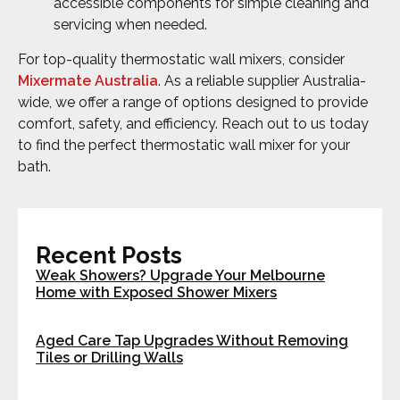
accessible components for simple cleaning and
servicing when needed.
For top-quality thermostatic wall mixers, consider
Mixermate Australia
. As a reliable supplier Australia-
wide, we offer a range of options designed to provide
comfort, safety, and efficiency. Reach out to us today
to find the perfect thermostatic wall mixer for your
bath.
Recent Posts
Weak Showers? Upgrade Your Melbourne
Home with Exposed Shower Mixers
Aged Care Tap Upgrades Without Removing
Tiles or Drilling Walls