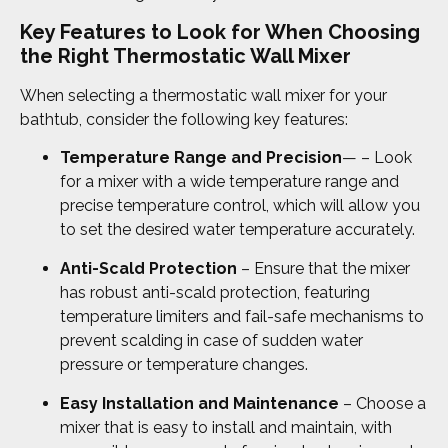
Key Features to Look for When Choosing
the Right Thermostatic Wall Mixer
When selecting a thermostatic wall mixer for your
bathtub, consider the following key features:
Temperature Range and Precision
— – Look
for a mixer with a wide temperature range and
precise temperature control, which will allow you
to set the desired water temperature accurately.
Anti-Scald Protection
– Ensure that the mixer
has robust anti-scald protection, featuring
temperature limiters and fail-safe mechanisms to
prevent scalding in case of sudden water
pressure or temperature changes.
Easy Installation and Maintenance
– Choose a
mixer that is easy to install and maintain, with