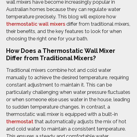
wall mixers have become increasingly popular in
Australian homes because they can regulate water
temperature precisely. This blog will explore how
thermostatic wall mixers
differ from traditional mixers,
their benefits, and the key features to look for when
choosing the right one for your bath.
How Does a Thermostatic Wall Mixer
Differ from Traditional Mixers?
Traditional mixers combine hot and cold water
manually to achieve the desired temperature, requiring
constant adjustment to maintain it. This can be
particularly challenging when water pressure fluctuates
or when someone else uses water in the house, leading
to sudden temperature changes. In contrast, a
thermostatic wall mixer is equipped with a built-in
thermostat
that automatically adjusts the mix of hot
and cold water to maintain a consistent temperature.
This ensures a steady and comfortable water