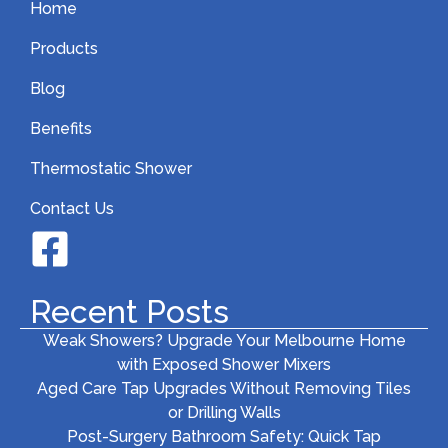
Home
Products
Blog
Benefits
Thermostatic Shower
Contact Us
Recent Posts
Weak Showers? Upgrade Your Melbourne Home
with Exposed Shower Mixers
Aged Care Tap Upgrades Without Removing Tiles
or Drilling Walls
Post-Surgery Bathroom Safety: Quick Tap