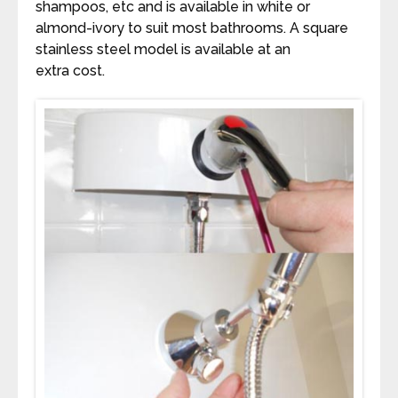
shampoos, etc and is available in white or
almond-ivory to suit most bathrooms. A square
stainless steel model is available at an
extra cost.