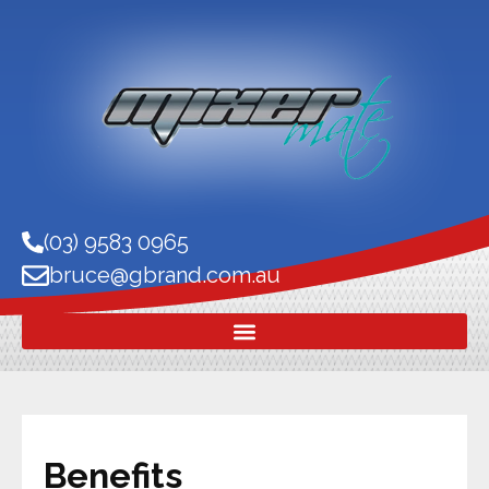
(03) 9583 0965
bruce@gbrand.com.au
Benefits