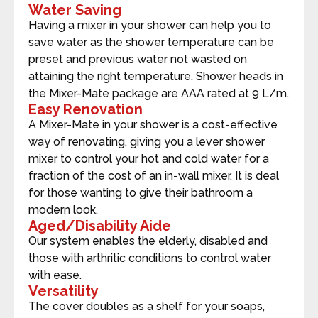
Water Saving
Having a mixer in your shower can help you to
save water as the shower temperature can be
preset and previous water not wasted on
attaining the right temperature. Shower heads in
the Mixer-Mate package are AAA rated at 9 L/m.
Easy Renovation
A Mixer-Mate in your shower is a cost-effective
way of renovating, giving you a lever shower
mixer to control your hot and cold water for a
fraction of the cost of an in-wall mixer. It is deal
for those wanting to give their bathroom a
modern look.
Aged/Disability Aide
Our system enables the elderly, disabled and
those with arthritic conditions to control water
with ease.
Versatility
The cover doubles as a shelf for your soaps,