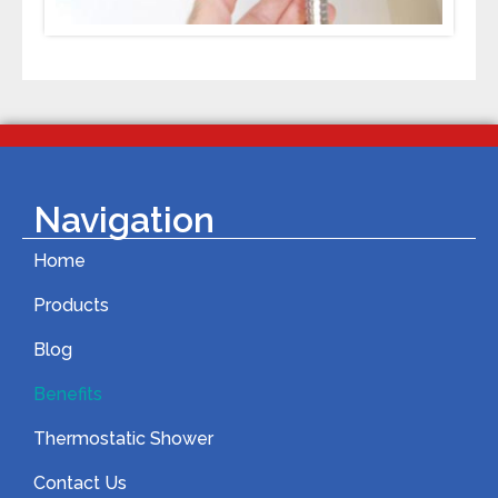
Navigation
Home
Products
Blog
Benefits
Thermostatic Shower
Contact Us