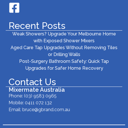
Recent Posts
Weak Showers? Upgrade Your Melbourne Home
with Exposed Shower Mixers
Aged Care Tap Upgrades Without Removing Tiles
or Drilling Walls
Post-Surgery Bathroom Safety: Quick Tap
Upgrades for Safer Home Recovery
Contact Us
Mixermate Australia
Phone:
(03) 9583 0965
Mobile: 0411 072 132
Email:
bruce@gbrand.com.au