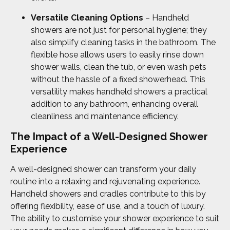
Versatile Cleaning Options
– Handheld
showers are not just for personal hygiene; they
also simplify cleaning tasks in the bathroom. The
flexible hose allows users to easily rinse down
shower walls, clean the tub, or even wash pets
without the hassle of a fixed showerhead. This
versatility makes handheld showers a practical
addition to any bathroom, enhancing overall
cleanliness and maintenance efficiency.
The Impact of a Well-Designed Shower
Experience
A well-designed shower can transform your daily
routine into a relaxing and rejuvenating experience.
Handheld showers and cradles contribute to this by
offering flexibility, ease of use, and a touch of luxury.
The ability to customise your shower experience to suit