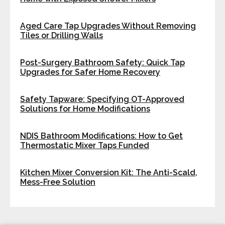
Aged Care Tap Upgrades Without Removing
Tiles or Drilling Walls
Post-Surgery Bathroom Safety: Quick Tap
Upgrades for Safer Home Recovery
Safety Tapware: Specifying OT-Approved
Solutions for Home Modifications
NDIS Bathroom Modifications: How to Get
Thermostatic Mixer Taps Funded
Kitchen Mixer Conversion Kit: The Anti-Scald,
Mess-Free Solution