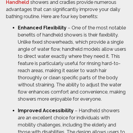
Handheld
showers and cradles provide numerous
advantages that can significantly improve your daily
bathing routine. Here are four key benefits:
Enhanced Flexibility
– One of the most notable
benefits of handheld showers is their flexibility.
Unlike fixed showerheads, which provide a single
angle of water flow, handheld models allow users
to direct water exactly where they need it. This
feature is particularly useful for rinsing hard-to-
reach areas, making it easier to wash hair
thoroughly or clean specific parts of the body
without straining. The ability to adjust the water
flow enhances comfort and convenience, making
showers more enjoyable for everyone.
Improved Accessibility
– Handheld showers
are an excellent choice for individuals with
mobility challenges, including the elderly and
those with disabilities. The design allows users to