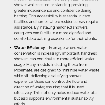
shower while seated or standing, providing
greater independence and confidence during
bathing. This accessibility is essential in care
facilities and homes where residents may require
assistance. By installing handheld showers,
caregivers can facilitate a more dignified and
comfortable bathing experience for their clients.
Water Efficiency
– In an age where water
conservation is increasingly important, handheld
showers can contribute to more efficient water
usage. Many models, including those from
Mixermate, are designed to minimise water waste
while still delivering a satisfying shower
experience. Users can control the flow and
direction of water, ensuring that it is used
effectively. This not only helps reduce water bills
but also supports environmental sustainability
efforts.