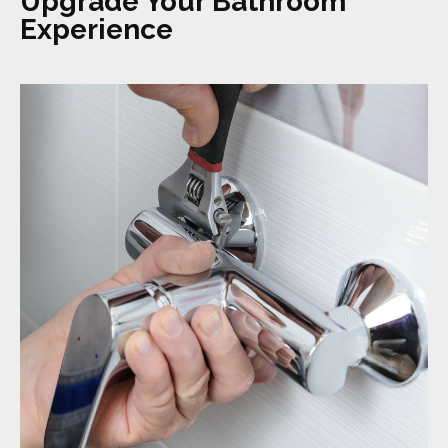
Upgrade Your Bathroom
Experience