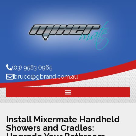
(03) 9583 0965
bruce@gbrand.com.au
Install Mixermate Handheld
Showers and Cradles: