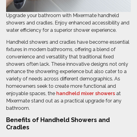
Upgrade your bathroom with Mixermate handheld
showers and cradles. Enjoy enhanced accessibility and
water efficiency for a superior shower experience.
Handheld showers and cradles have become essential
fixtures in modern bathrooms, offering a blend of
convenience and versatility that traditional fixed
showers often lack. These innovative designs not only
enhance the showering experience but also cater to a
variety of needs across different demographics. As
homeowners seek to create more functional and
enjoyable spaces, the
handheld mixer showers
at
Mixermate stand out as a practical upgrade for any
bathroom.
Benefits of Handheld Showers and
Cradles