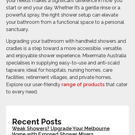
your needs makes a significant difference in how you
start or end your day. Whether it’s a gentle rinse or a
powerful spray, the right shower setup can elevate
your bathroom from a functional space to a personal
sanctuary.
Upgrading your bathroom with handheld showers and
cradles is a step toward a more accessible, versatile,
and enjoyable shower experience. Mixermate Australia
specialises in supplying easy-to-use and anti-scald
tapware, ideal for hospitals, nursing homes, care
facilities, retirement villages, and private homes.
Explore our user-friendly
range of products
that cater
to every need.
Recent Posts
Weak Showers? Upgrade Your Melbourne
Home with Exposed Shower Mixers