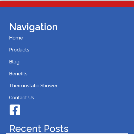
Navigation
Home
Products
Blog
Benefits
Thermostatic Shower
Contact Us
Recent Posts