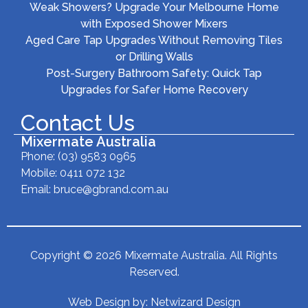
Weak Showers? Upgrade Your Melbourne Home
with Exposed Shower Mixers
Aged Care Tap Upgrades Without Removing Tiles
or Drilling Walls
Post-Surgery Bathroom Safety: Quick Tap
Upgrades for Safer Home Recovery
Contact Us
Mixermate Australia
Phone:
(03) 9583 0965
Mobile: 0411 072 132
Email:
bruce@gbrand.com.au
Copyright © 2026 Mixermate Australia. All Rights
Reserved.
Web Design by:
Netwizard Design