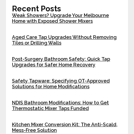
Recent Posts
Weak Showers? Upgrade Your Melbourne
Home with Exposed Shower Mixers
Aged Care Tap Upgrades Without Removing
Tiles or Drilling Walls
Post-Surgery Bathroom Safety: Quick Tap
Upgrades for Safer Home Recovery
Safety Tapware: Specifying OT-Approved
Solutions for Home Modifications
NDIS Bathroom Modifications: How to Get
Thermostatic Mixer Taps Funded
Kitchen Mixer Conversion Kit: The Anti-Scald,
Mess-Free Solution