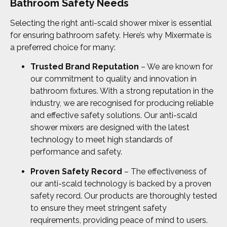
Bathroom Safety Needs
Selecting the right anti-scald shower mixer is essential
for ensuring bathroom safety. Here’s why Mixermate is
a preferred choice for many:
Trusted Brand Reputation
– We are known for
our commitment to quality and innovation in
bathroom fixtures. With a strong reputation in the
industry, we are recognised for producing reliable
and effective safety solutions. Our anti-scald
shower mixers are designed with the latest
technology to meet high standards of
performance and safety.
Proven Safety Record
– The effectiveness of
our anti-scald technology is backed by a proven
safety record. Our products are thoroughly tested
to ensure they meet stringent safety
requirements, providing peace of mind to users.