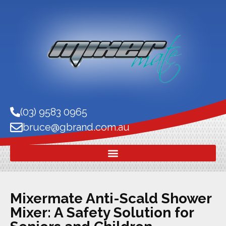
(03) 9583 0965
bruce@gbrand.com.au
Mixermate Anti-Scald Shower
Mixer: A Safety Solution for