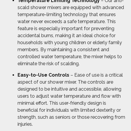
Temperature Limiting Technology
– Our anti-
scald shower mixers are equipped with advanced
temperature-limiting technology that ensures
water never exceeds a safe temperature. This
feature is especially important for preventing
accidental burns, making it an ideal choice for
households with young children or elderly family
members. By maintaining a consistent and
controlled water temperature, the mixer helps to
eliminate the risk of scalding.
Easy-to-Use Controls
– Ease of use is a critical
aspect of our shower mixer. The controls are
designed to be intuitive and accessible, allowing
users to adjust water temperature and flow with
minimal effort. This user-friendly design is
beneficial for individuals with limited dexterity or
strength, such as seniors or those recovering from
injuries.