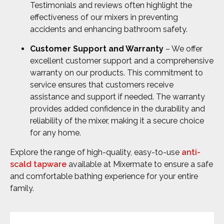
Testimonials and reviews often highlight the
effectiveness of our mixers in preventing
accidents and enhancing bathroom safety.
Customer Support and Warranty
– We offer
excellent customer support and a comprehensive
warranty on our products. This commitment to
service ensures that customers receive
assistance and support if needed. The warranty
provides added confidence in the durability and
reliability of the mixer, making it a secure choice
for any home.
Explore the range of high-quality, easy-to-use
anti-
scald tapware
available at Mixermate to ensure a safe
and comfortable bathing experience for your entire
family.