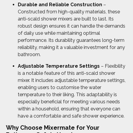
Durable and Reliable Construction
–
Constructed from high-quality materials, these
anti-scald shower mixers are built to last. Its
robust design ensures it can handle the demands
of daily use while maintaining optimal
performance. Its durability guarantees long-term
reliability, making it a valuable investment for any
bathroom.
Adjustable Temperature Settings
– Flexibility
is a notable feature of this anti-scald shower
mixer. It includes adjustable temperature settings,
enabling users to customise the water
temperature to their liking. This adaptability is
especially beneficial for meeting various needs
within a household, ensuring that everyone can
have a comfortable and safe shower experience.
Why Choose Mixermate for Your