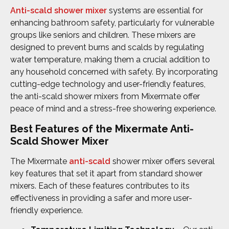
Anti-scald shower mixer
systems are essential for
enhancing bathroom safety, particularly for vulnerable
groups like seniors and children. These mixers are
designed to prevent burns and scalds by regulating
water temperature, making them a crucial addition to
any household concerned with safety. By incorporating
cutting-edge technology and user-friendly features,
the anti-scald shower mixers from Mixermate offer
peace of mind and a stress-free showering experience.
Best Features of the Mixermate Anti-
Scald Shower Mixer
The Mixermate
anti-scald
shower mixer offers several
key features that set it apart from standard shower
mixers. Each of these features contributes to its
effectiveness in providing a safer and more user-
friendly experience.