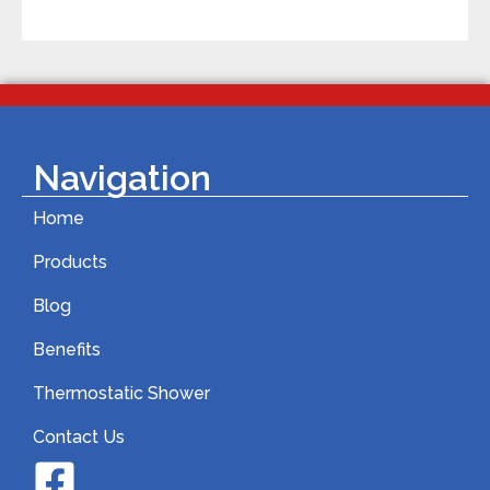
Navigation
Home
Products
Blog
Benefits
Thermostatic Shower
Contact Us