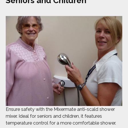
Seniors and Children
Ensure safety with the Mixermate anti-scald shower
mixer. Ideal for seniors and children, it features
temperature control for a more comfortable shower.