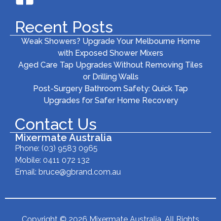
Recent Posts
Weak Showers? Upgrade Your Melbourne Home
with Exposed Shower Mixers
Aged Care Tap Upgrades Without Removing Tiles
or Drilling Walls
Post-Surgery Bathroom Safety: Quick Tap
Upgrades for Safer Home Recovery
Contact Us
Mixermate Australia
Phone:
(03) 9583 0965
Mobile: 0411 072 132
Email:
bruce@gbrand.com.au
Copyright © 2026 Mixermate Australia. All Rights