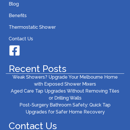
Blog
Benefits
Thermostatic Shower
Contact Us
Recent Posts
Weak Showers? Upgrade Your Melbourne Home
with Exposed Shower Mixers
Aged Care Tap Upgrades Without Removing Tiles
or Drilling Walls
Post-Surgery Bathroom Safety: Quick Tap
Upgrades for Safer Home Recovery
Contact Us