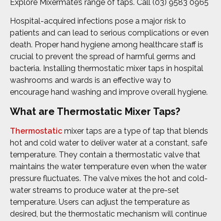
Explore Mixermate’s range of taps. Call (03) 9583 0965
Hospital-acquired infections pose a major risk to
patients and can lead to serious complications or even
death. Proper hand hygiene among healthcare staff is
crucial to prevent the spread of harmful germs and
bacteria. Installing thermostatic mixer taps in hospital
washrooms and wards is an effective way to
encourage hand washing and improve overall hygiene.
What are Thermostatic Mixer Taps?
Thermostatic
mixer taps are a type of tap that blends
hot and cold water to deliver water at a constant, safe
temperature. They contain a thermostatic valve that
maintains the water temperature even when the water
pressure fluctuates. The valve mixes the hot and cold-
water streams to produce water at the pre-set
temperature. Users can adjust the temperature as
desired, but the thermostatic mechanism will continue