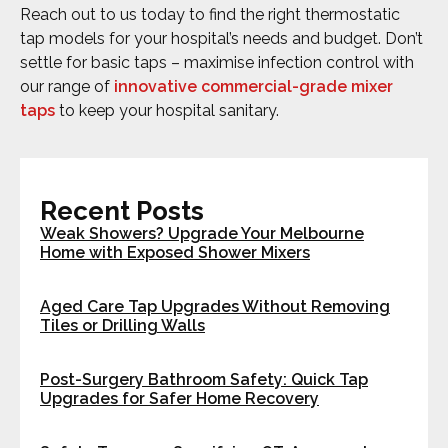
Reach out to us today to find the right thermostatic
tap models for your hospital’s needs and budget. Don’t
settle for basic taps – maximise infection control with
our range of
innovative commercial-grade mixer
taps
to keep your hospital sanitary.
Recent Posts
Weak Showers? Upgrade Your Melbourne
Home with Exposed Shower Mixers
Aged Care Tap Upgrades Without Removing
Tiles or Drilling Walls
Post-Surgery Bathroom Safety: Quick Tap
Upgrades for Safer Home Recovery