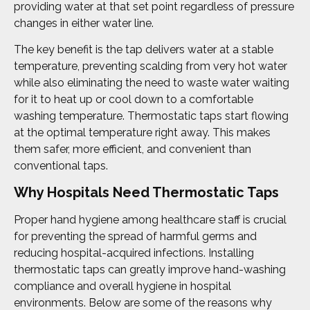
providing water at that set point regardless of pressure
changes in either water line.
The key benefit is the tap delivers water at a stable
temperature, preventing scalding from very hot water
while also eliminating the need to waste water waiting
for it to heat up or cool down to a comfortable
washing temperature. Thermostatic taps start flowing
at the optimal temperature right away. This makes
them safer, more efficient, and convenient than
conventional taps.
Why Hospitals Need Thermostatic Taps
Proper hand hygiene among healthcare staff is crucial
for preventing the spread of harmful germs and
reducing hospital-acquired infections. Installing
thermostatic taps can greatly improve hand-washing
compliance and overall hygiene in hospital
environments. Below are some of the reasons why