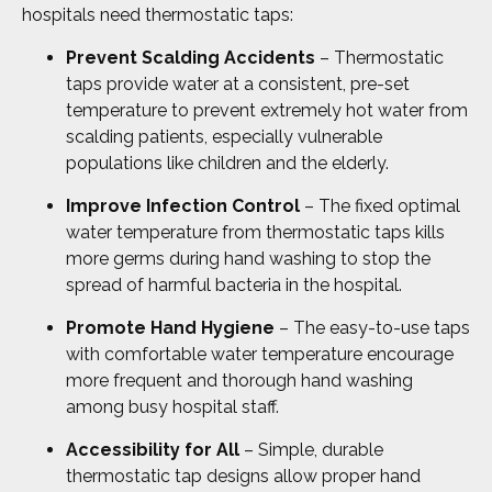
hospitals need thermostatic taps:
Prevent Scalding Accidents
– Thermostatic
taps provide water at a consistent, pre-set
temperature to prevent extremely hot water from
scalding patients, especially vulnerable
populations like children and the elderly.
Improve Infection Control
– The fixed optimal
water temperature from thermostatic taps kills
more germs during hand washing to stop the
spread of harmful bacteria in the hospital.
Promote Hand Hygiene
– The easy-to-use taps
with comfortable water temperature encourage
more frequent and thorough hand washing
among busy hospital staff.
Accessibility for All
– Simple, durable
thermostatic tap designs allow proper hand