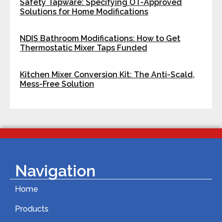
Safety Tapware: Specifying OT-Approved
Solutions for Home Modifications
NDIS Bathroom Modifications: How to Get
Thermostatic Mixer Taps Funded
Kitchen Mixer Conversion Kit: The Anti-Scald,
Mess-Free Solution
Navigation
Home
Products