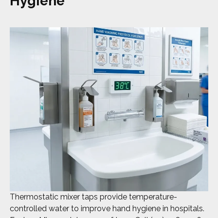
Hygiene
Thermostatic mixer taps provide temperature-
controlled water to improve hand hygiene in hospitals.