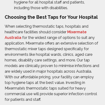
hygiene for all hospital staff and patients,
including those with disabilities.
Choosing the Best Taps for Your Hospital
When selecting thermostatic taps, hospitals and
healthcare facilities should consider
Mixermate
Australia
for the widest range of options to suit any
application. Mixermate offers an extensive selection of
thermostatic mixer taps designed specifically for
environments like hospital wards, clinics, aged care
homes, disability care settings, and more. Our tap
models are clinically proven to minimise infections and
are widely used in major hospitals across Australia.
With our affordable pricing, your facility can employ
top hygiene taps at the best value. Investing in
Mixermate’s thermostatic taps suited for heavy
commercial use will provide superior infection control
for patients and staff.