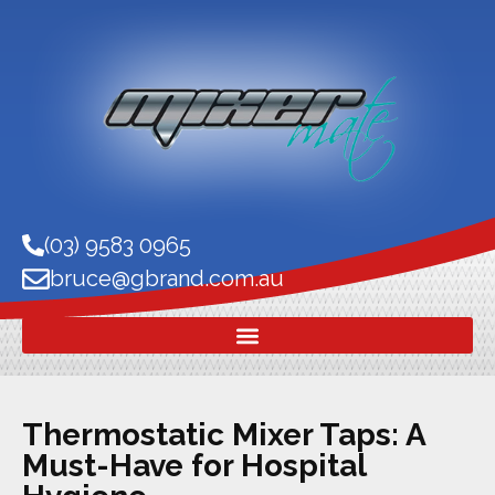
(03) 9583 0965
bruce@gbrand.com.au
Thermostatic Mixer Taps: A
Must-Have for Hospital