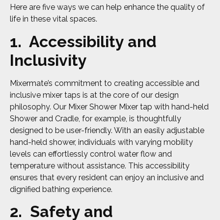
Here are five ways we can help enhance the quality of
life in these vital spaces.
1. Accessibility and
Inclusivity
Mixermate’s commitment to creating accessible and
inclusive mixer taps is at the core of our design
philosophy. Our Mixer Shower Mixer tap with hand-held
Shower and Cradle, for example, is thoughtfully
designed to be user-friendly. With an easily adjustable
hand-held shower, individuals with varying mobility
levels can effortlessly control water flow and
temperature without assistance. This accessibility
ensures that every resident can enjoy an inclusive and
dignified bathing experience.
2. Safety and