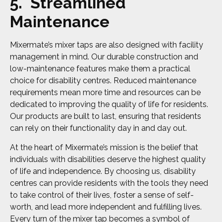
5. Streamlined
Maintenance
Mixermate’s mixer taps are also designed with facility
management in mind. Our durable construction and
low-maintenance features make them a practical
choice for disability centres. Reduced maintenance
requirements mean more time and resources can be
dedicated to improving the quality of life for residents.
Our products are built to last, ensuring that residents
can rely on their functionality day in and day out.
At the heart of Mixermate’s mission is the belief that
individuals with disabilities deserve the highest quality
of life and independence. By choosing us, disability
centres can provide residents with the tools they need
to take control of their lives, foster a sense of self-
worth, and lead more independent and fulfilling lives.
Every turn of the mixer tap becomes a symbol of