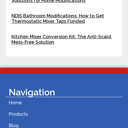
Solutions for Home Modifications
NDIS Bathroom Modifications: How to Get
Thermostatic Mixer Taps Funded
Kitchen Mixer Conversion Kit: The Anti-Scald,
Mess-Free Solution
Navigation
Home
Products
Blog