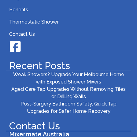
Benefits
Thermostatic Shower
Contact Us
Recent Posts
Weak Showers? Upgrade Your Melbourne Home
with Exposed Shower Mixers
Aged Care Tap Upgrades Without Removing Tiles
or Drilling Walls
Post-Surgery Bathroom Safety: Quick Tap
Upgrades for Safer Home Recovery
Contact Us
Mixermate Australia