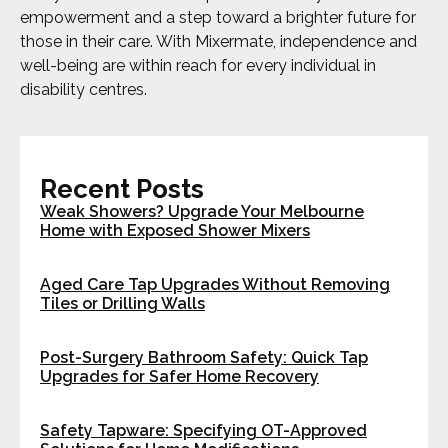
empowerment and a step toward a brighter future for
those in their care. With Mixermate, independence and
well-being are within reach for every individual in
disability centres.
Recent Posts
Weak Showers? Upgrade Your Melbourne
Home with Exposed Shower Mixers
Aged Care Tap Upgrades Without Removing
Tiles or Drilling Walls
Post-Surgery Bathroom Safety: Quick Tap
Upgrades for Safer Home Recovery
Safety Tapware: Specifying OT-Approved