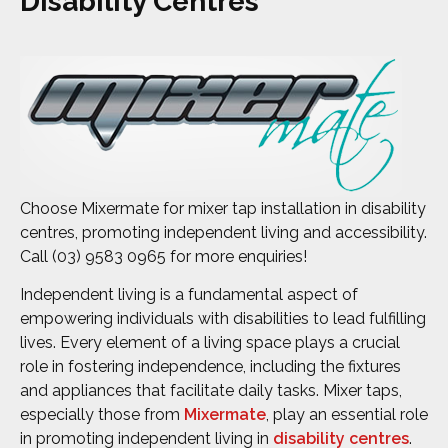
Disability Centres
Choose Mixermate for mixer tap installation in disability
centres, promoting independent living and accessibility.
Call (03) 9583 0965 for more enquiries!
Independent living is a fundamental aspect of
empowering individuals with disabilities to lead fulfilling
lives. Every element of a living space plays a crucial
role in fostering independence, including the fixtures
and appliances that facilitate daily tasks. Mixer taps,
especially those from
Mixermate
, play an essential role
in promoting independent living in
disability centres
.