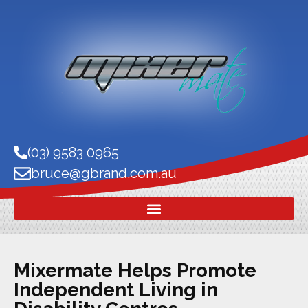
(03) 9583 0965
bruce@gbrand.com.au
Mixermate Helps Promote
Independent Living in