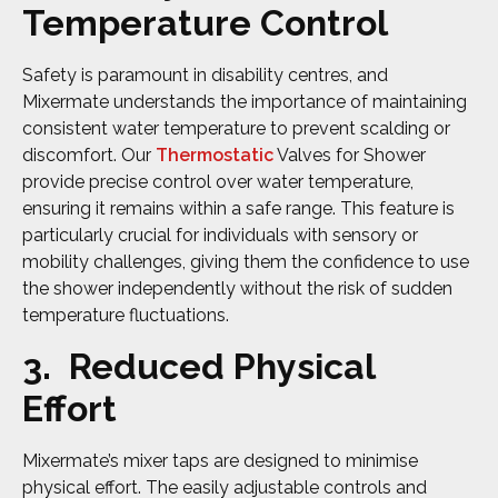
Temperature Control
Safety is paramount in disability centres, and
Mixermate understands the importance of maintaining
consistent water temperature to prevent scalding or
discomfort. Our
Thermostatic
Valves for Shower
provide precise control over water temperature,
ensuring it remains within a safe range. This feature is
particularly crucial for individuals with sensory or
mobility challenges, giving them the confidence to use
the shower independently without the risk of sudden
temperature fluctuations.
3. Reduced Physical
Effort
Mixermate’s mixer taps are designed to minimise
physical effort. The easily adjustable controls and