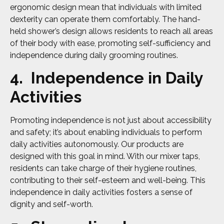
ergonomic design mean that individuals with limited
dexterity can operate them comfortably. The hand-
held shower’s design allows residents to reach all areas
of their body with ease, promoting self-sufficiency and
independence during daily grooming routines.
4. Independence in Daily
Activities
Promoting independence is not just about accessibility
and safety; it’s about enabling individuals to perform
daily activities autonomously. Our products are
designed with this goal in mind. With our mixer taps,
residents can take charge of their hygiene routines,
contributing to their self-esteem and well-being. This
independence in daily activities fosters a sense of
dignity and self-worth.