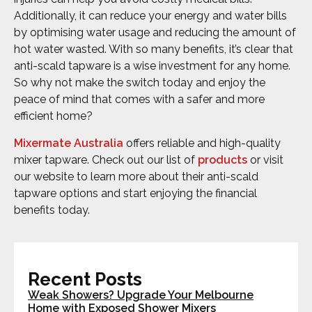
Additionally, it can reduce your energy and water bills
by optimising water usage and reducing the amount of
hot water wasted. With so many benefits, it’s clear that
anti-scald tapware is a wise investment for any home.
So why not make the switch today and enjoy the
peace of mind that comes with a safer and more
efficient home?
Mixermate Australia
offers reliable and high-quality
mixer tapware. Check out our list of
products
or visit
our website to learn more about their anti-scald
tapware options and start enjoying the financial
benefits today.
Recent Posts
Weak Showers? Upgrade Your Melbourne
Home with Exposed Shower Mixers