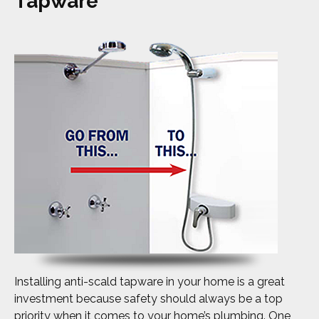
Tapware
Installing anti-scald tapware in your home is a great
investment because safety should always be a top
priority when it comes to your home’s plumbing. One