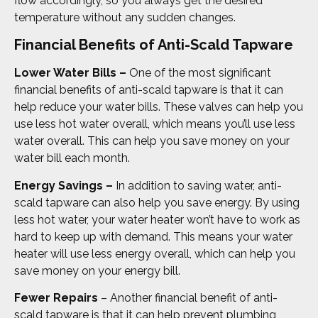
flow accordingly, so you always get the desired
temperature without any sudden changes.
Financial Benefits of Anti-Scald Tapware
Lower Water Bills –
One of the most significant
financial benefits of anti-scald tapware is that it can
help reduce your water bills. These valves can help you
use less hot water overall, which means you’ll use less
water overall. This can help you save money on your
water bill each month.
Energy Savings –
In addition to saving water, anti-
scald tapware can also help you save energy. By using
less hot water, your water heater won’t have to work as
hard to keep up with demand. This means your water
heater will use less energy overall, which can help you
save money on your energy bill.
Fewer Repairs
– Another financial benefit of anti-
scald tapware is that it can help prevent plumbing