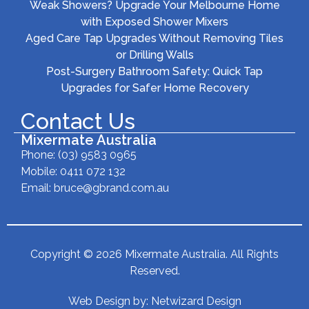
Weak Showers? Upgrade Your Melbourne Home
with Exposed Shower Mixers
Aged Care Tap Upgrades Without Removing Tiles
or Drilling Walls
Post-Surgery Bathroom Safety: Quick Tap
Upgrades for Safer Home Recovery
Contact Us
Mixermate Australia
Phone:
(03) 9583 0965
Mobile: 0411 072 132
Email:
bruce@gbrand.com.au
Copyright © 2026 Mixermate Australia. All Rights
Reserved.
Web Design by:
Netwizard Design