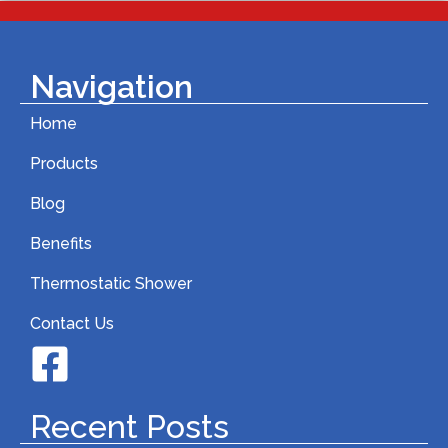
Navigation
Home
Products
Blog
Benefits
Thermostatic Shower
Contact Us
Recent Posts