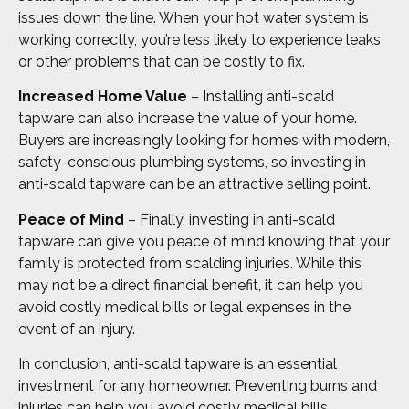
issues down the line. When your hot water system is
working correctly, you’re less likely to experience leaks
or other problems that can be costly to fix.
Increased Home Value
– Installing anti-scald
tapware can also increase the value of your home.
Buyers are increasingly looking for homes with modern,
safety-conscious plumbing systems, so investing in
anti-scald tapware can be an attractive selling point.
Peace of Mind
– Finally, investing in anti-scald
tapware can give you peace of mind knowing that your
family is protected from scalding injuries. While this
may not be a direct financial benefit, it can help you
avoid costly medical bills or legal expenses in the
event of an injury.
In conclusion, anti-scald tapware is an essential
investment for any homeowner. Preventing burns and
injuries can help you avoid costly medical bills.