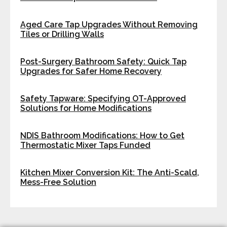
Aged Care Tap Upgrades Without Removing
Tiles or Drilling Walls
Post-Surgery Bathroom Safety: Quick Tap
Upgrades for Safer Home Recovery
Safety Tapware: Specifying OT-Approved
Solutions for Home Modifications
NDIS Bathroom Modifications: How to Get
Thermostatic Mixer Taps Funded
Kitchen Mixer Conversion Kit: The Anti-Scald,
Mess-Free Solution