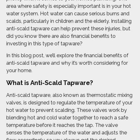
area where safety is especially important is in your hot
water system. Hot water can cause serious burns and
scalds, particularly in children and the elderly. Installing
anti-scald tapware can help prevent these injuries, but
did you know there are also financial benefits to
investing in this type of tapware?
In this blog post, we’ll explore the financial benefits of
anti-scald tapware and why it’s worth considering for
your home.
What is Anti-Scald Tapware?
Anti-scald tapware, also known as thermostatic mixing
valves, is designed to regulate the temperature of your
hot water to prevent scalding. These valves work by
blending hot and cold water together to reach a safe
temperature before it reaches the tap. The valve
senses the temperature of the water and adjusts the