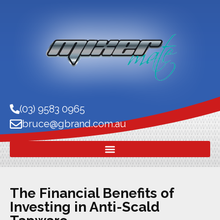
(03) 9583 0965
bruce@gbrand.com.au
The Financial Benefits of
Investing in Anti-Scald