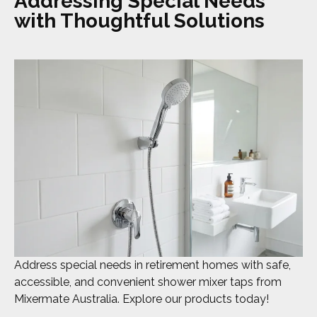
Addressing Special Needs
with Thoughtful Solutions
Address special needs in retirement homes with safe,
accessible, and convenient shower mixer taps from
Mixermate Australia. Explore our products today!