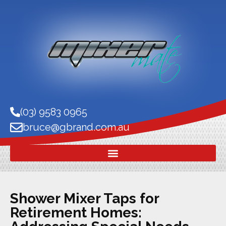
(03) 9583 0965
bruce@gbrand.com.au
Shower Mixer Taps for
Retirement Homes: