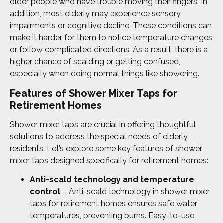
older people who have trouble moving their fingers. In
addition, most elderly may experience sensory
impairments or cognitive decline. These conditions can
make it harder for them to notice temperature changes
or follow complicated directions. As a result, there is a
higher chance of scalding or getting confused,
especially when doing normal things like showering.
Features of Shower Mixer Taps for
Retirement Homes
Shower mixer taps are crucial in offering thoughtful
solutions to address the special needs of elderly
residents. Let’s explore some key features of shower
mixer taps designed specifically for retirement homes:
Anti-scald technology and temperature
control
– Anti-scald technology in shower mixer
taps for retirement homes ensures safe water
temperatures, preventing burns. Easy-to-use