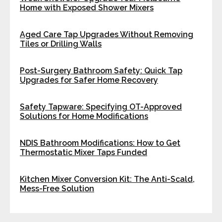
Home with Exposed Shower Mixers
Aged Care Tap Upgrades Without Removing
Tiles or Drilling Walls
Post-Surgery Bathroom Safety: Quick Tap
Upgrades for Safer Home Recovery
Safety Tapware: Specifying OT-Approved
Solutions for Home Modifications
NDIS Bathroom Modifications: How to Get
Thermostatic Mixer Taps Funded
Kitchen Mixer Conversion Kit: The Anti-Scald,
Mess-Free Solution