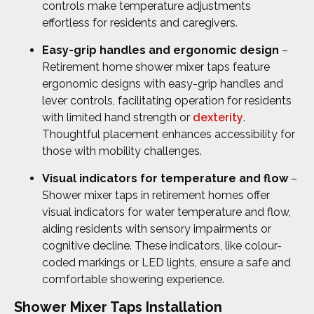
controls make temperature adjustments
effortless for residents and caregivers.
Easy-grip handles and ergonomic design
–
Retirement home shower mixer taps feature
ergonomic designs with easy-grip handles and
lever controls, facilitating operation for residents
with limited hand strength or
dexterity
.
Thoughtful placement enhances accessibility for
those with mobility challenges.
Visual indicators for temperature and flow
–
Shower mixer taps in retirement homes offer
visual indicators for water temperature and flow,
aiding residents with sensory impairments or
cognitive decline. These indicators, like colour-
coded markings or LED lights, ensure a safe and
comfortable showering experience.
Shower Mixer Taps Installation