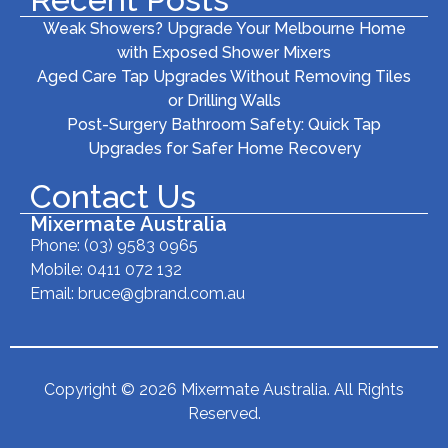
Weak Showers? Upgrade Your Melbourne Home
with Exposed Shower Mixers
Aged Care Tap Upgrades Without Removing Tiles
or Drilling Walls
Post-Surgery Bathroom Safety: Quick Tap
Upgrades for Safer Home Recovery
Contact Us
Mixermate Australia
Phone:
(03) 9583 0965
Mobile: 0411 072 132
Email:
bruce@gbrand.com.au
Copyright © 2026 Mixermate Australia. All Rights
Reserved.