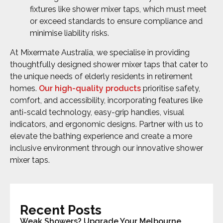
fixtures like shower mixer taps, which must meet
or exceed standards to ensure compliance and
minimise liability risks.
At Mixermate Australia, we specialise in providing
thoughtfully designed shower mixer taps that cater to
the unique needs of elderly residents in retirement
homes.
Our high-quality products
prioritise safety,
comfort, and accessibility, incorporating features like
anti-scald technology, easy-grip handles, visual
indicators, and ergonomic designs. Partner with us to
elevate the bathing experience and create a more
inclusive environment through our innovative shower
mixer taps.
Recent Posts
Weak Showers? Upgrade Your Melbourne