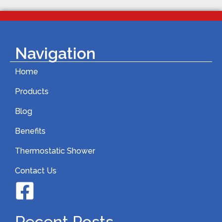
Navigation
Home
Products
Blog
Benefits
Thermostatic Shower
Contact Us
Recent Posts