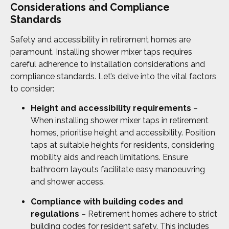
Considerations and Compliance
Standards
Safety and accessibility in retirement homes are
paramount. Installing shower mixer taps requires
careful adherence to installation considerations and
compliance standards. Let’s delve into the vital factors
to consider:
Height and accessibility requirements
–
When installing shower mixer taps in retirement
homes, prioritise height and accessibility. Position
taps at suitable heights for residents, considering
mobility aids and reach limitations. Ensure
bathroom layouts facilitate easy manoeuvring
and shower access.
Compliance with building codes and
regulations
– Retirement homes adhere to strict
building codes for resident safety. This includes