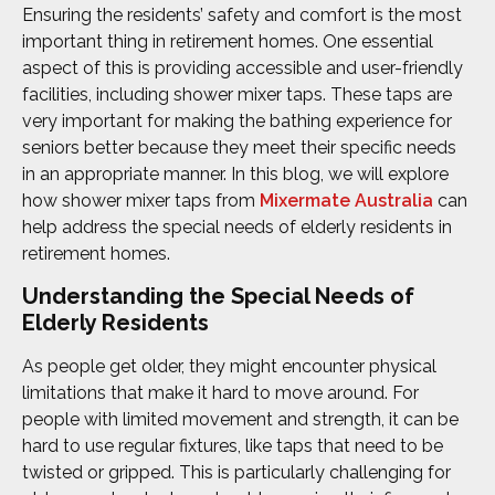
Ensuring the residents’ safety and comfort is the most
important thing in retirement homes. One essential
aspect of this is providing accessible and user-friendly
facilities, including shower mixer taps. These taps are
very important for making the bathing experience for
seniors better because they meet their specific needs
in an appropriate manner. In this blog, we will explore
how shower mixer taps from
Mixermate Australia
can
help address the special needs of elderly residents in
retirement homes.
Understanding the Special Needs of
Elderly Residents
As people get older, they might encounter physical
limitations that make it hard to move around. For
people with limited movement and strength, it can be
hard to use regular fixtures, like taps that need to be
twisted or gripped. This is particularly challenging for