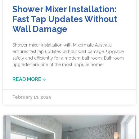
Shower Mixer Installation:
Fast Tap Updates Without
Wall Damage
Shower mixer installation with Mixermate Australia
ensures fast tap updates without wall damage. Upgrade
safely and efficiently for a modern bathroom. Bathroom
upgrades are one of the most popular home
READ MORE »
February 13, 2025