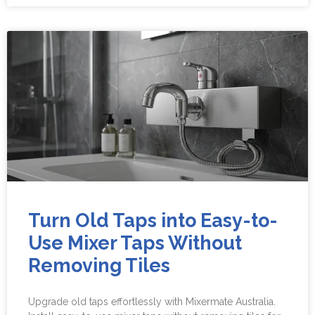
Turn Old Taps into Easy-to-
Use Mixer Taps Without
Removing Tiles
Upgrade old taps effortlessly with Mixermate Australia.