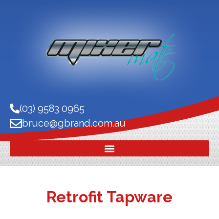
(03) 9583 0965
bruce@gbrand.com.au
Retrofit Tapware