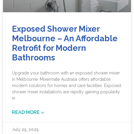
Exposed Shower Mixer
Melbourne – An Affordable
Retrofit for Modern
Bathrooms
Upgrade your bathroom with an exposed shower mixer
in Melbourne. Mixermate Australia offers affordable,
modern solutions for homes and care facilities. Exposed
shower mixer installations are rapidly gaining popularity
in
READ MORE »
July 25, 2025