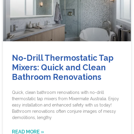
No-Drill Thermostatic Tap
Mixers: Quick and Clean
Bathroom Renovations
Quick, clean bathroom renovations with no-drill
thermostatic tap mixers from Mixermate Australia. Enjoy
easy installation and enhanced safety with us today!
Bathroom renovations often conjure images of messy
demolitions, lengthy
READ MORE »