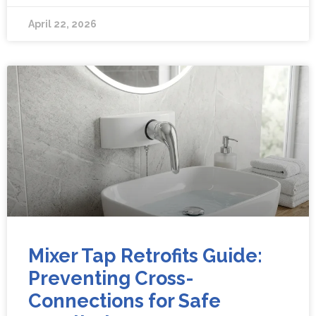
April 22, 2026
Mixer Tap Retrofits Guide:
Preventing Cross-
Connections for Safe