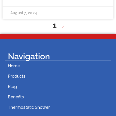
August 7, 2024
1
2
Navigation
Home
Products
Blog
Benefits
Thermostatic Shower