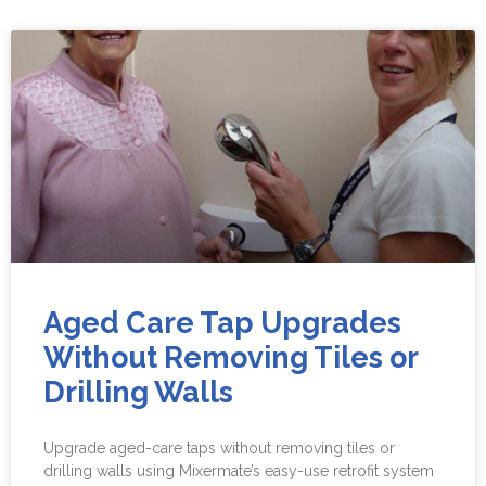
Aged Care Tap Upgrades
Without Removing Tiles or
Drilling Walls
Upgrade aged-care taps without removing tiles or
drilling walls using Mixermate’s easy-use retrofit system