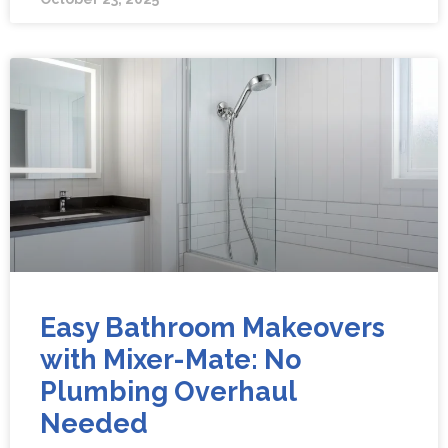
Easy Bathroom Makeovers
with Mixer-Mate: No
Plumbing Overhaul
Needed