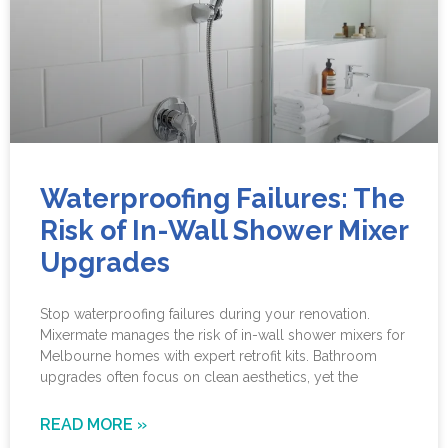
Waterproofing Failures: The
Risk of In-Wall Shower Mixer
Upgrades
Stop waterproofing failures during your renovation.
Mixermate manages the risk of in-wall shower mixers for
Melbourne homes with expert retrofit kits. Bathroom
upgrades often focus on clean aesthetics, yet the
READ MORE »