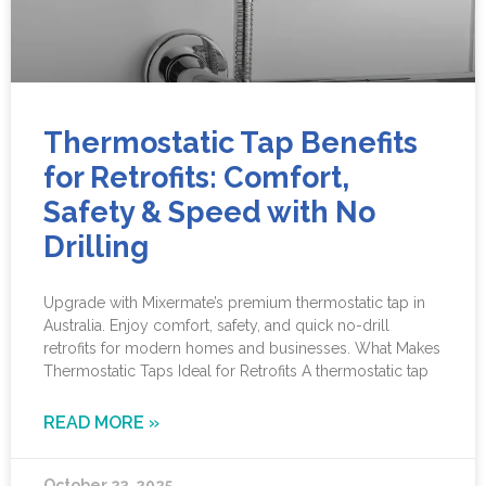
Thermostatic Tap Benefits
for Retrofits: Comfort,
Safety & Speed with No
Drilling
Upgrade with Mixermate’s premium thermostatic tap in
Australia. Enjoy comfort, safety, and quick no-drill
retrofits for modern homes and businesses. What Makes
Thermostatic Taps Ideal for Retrofits A thermostatic tap
READ MORE »
October 23, 2025