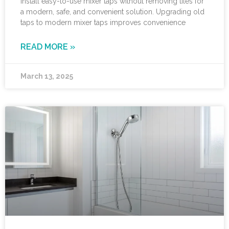
Install easy-to-use mixer taps without removing tiles for
a modern, safe, and convenient solution. Upgrading old
taps to modern mixer taps improves convenience
READ MORE »
March 13, 2025