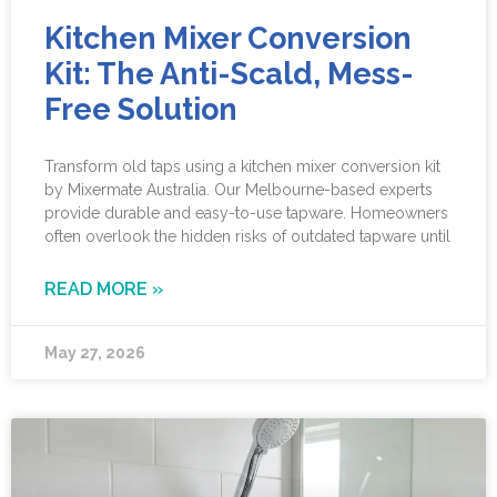
Kitchen Mixer Conversion
Kit: The Anti-Scald, Mess-
Free Solution
Transform old taps using a kitchen mixer conversion kit
by Mixermate Australia. Our Melbourne-based experts
provide durable and easy-to-use tapware. Homeowners
often overlook the hidden risks of outdated tapware until
READ MORE »
May 27, 2026