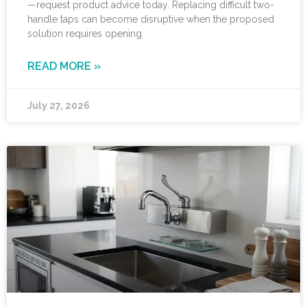
—request product advice today. Replacing difficult two-
handle taps can become disruptive when the proposed
solution requires opening
READ MORE »
July 27, 2026