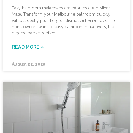
Easy bathroom makeovers are effortless with Mixer-
Mate. Transform your Melbourne bathroom quickly
without costly plumbing or disruptive tile removal. For
homeowners wanting easy bathroom makeovers, the
biggest barrier is often
READ MORE »
August 22, 2025