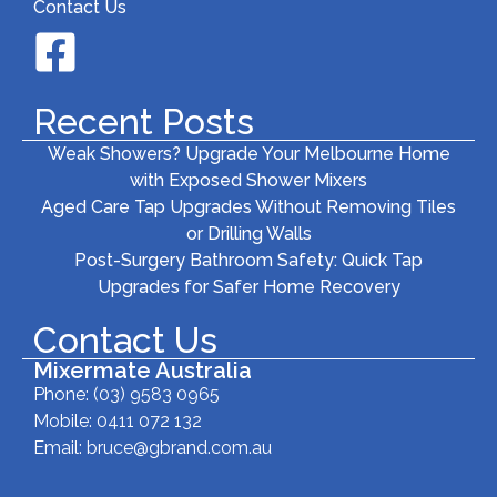
Contact Us
Recent Posts
Weak Showers? Upgrade Your Melbourne Home
with Exposed Shower Mixers
Aged Care Tap Upgrades Without Removing Tiles
or Drilling Walls
Post-Surgery Bathroom Safety: Quick Tap
Upgrades for Safer Home Recovery
Contact Us
Mixermate Australia
Phone:
(03) 9583 0965
Mobile: 0411 072 132
Email:
bruce@gbrand.com.au