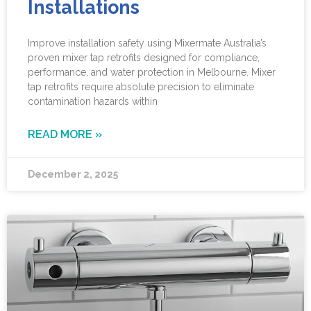
Installations
Improve installation safety using Mixermate Australia’s
proven mixer tap retrofits designed for compliance,
performance, and water protection in Melbourne. Mixer
tap retrofits require absolute precision to eliminate
contamination hazards within
READ MORE »
December 2, 2025