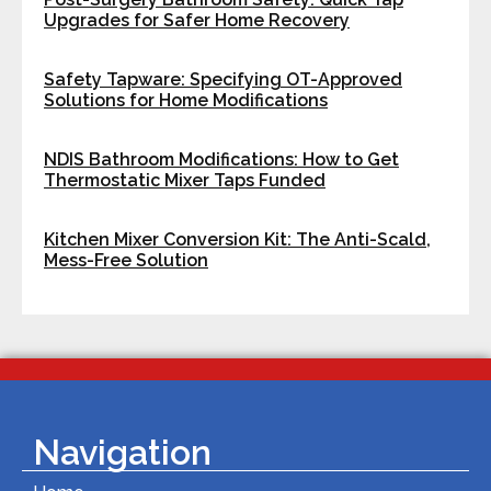
Upgrades for Safer Home Recovery
Safety Tapware: Specifying OT-Approved
Solutions for Home Modifications
NDIS Bathroom Modifications: How to Get
Thermostatic Mixer Taps Funded
Kitchen Mixer Conversion Kit: The Anti-Scald,
Mess-Free Solution
Navigation