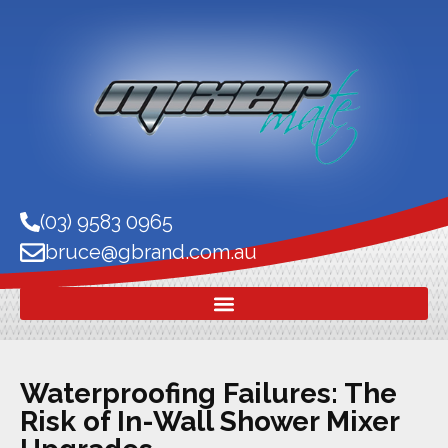
(03) 9583 0965
bruce@gbrand.com.au
Waterproofing Failures: The
Risk of In-Wall Shower Mixer