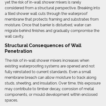
yet the risk of in-wall shower mixers is rarely
considered from a structural perspective. Breaking into
a tiled shower wall cuts through the waterproof
membrane that protects framing and substrates from
moisture. Once that barrier is disturbed, water can
migrate behind finishes and gradually compromise the
wall cavity.
Structural Consequences of Wall
Penetration
The risk of in-wall shower mixers increases when
existing waterproofing systems are opened and not
fully reinstated to current standards. Even a small
membrane breach can allow moisture to track along
studs, sheeting, and insulation. Over time, this exposure
may contribute to timber decay, corrosion of metal
components, or mould development within enclosed
spaces.