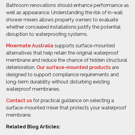
Bathroom renovations should enhance performance as
well as appearance. Understanding the risk of in-wall
shower mixers allows property owners to evaluate
whether concealed installations justify the potential
disruption to waterproofing systems.
Mixermate Australia
supports surface-mounted
alternatives that help retain the original waterproof
membrane and reduce the chance of hidden structural
deterioration.
Our surface-mounted products
are
designed to support compliance requirements and
long-term durability without disturbing existing
waterproof membranes.
Contact us
for practical guidance on selecting a
surface-mounted mixer that protects your waterproof
membrane.
Related Blog Articles: