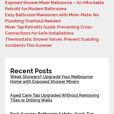
Exposed Shower Mixer Melbourne – An Affordable
Retrofit for Modern Bathrooms
Easy Bathroom Makeovers with Mixer-Mate: No
Plumbing Overhaul Needed
Mixer Tap Retrofits Guide: Preventing Cross-
Connections for Safe Installations
Thermostatic Shower Valves: Prevent Scalding
Accidents This Summer
Recent Posts
Weak Showers? Upgrade Your Melbourne
Home with Exposed Shower Mixers
Aged Care Tap Upgrades Without Removing
Tiles or Drilling Walls
Post-Surgery Bathroom Safety: Quick Tap