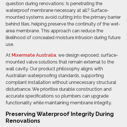
question during renovations: Is penetrating the
waterproof membrane necessary at all? Surface-
mounted systems avoid cutting into the primary barrier
behind tiles, helping preserve the continuity of the wet-
area membrane. This approach can reduce the
likelihood of concealed moisture intrusion during future
use.
At
Mixermate Australia
, we design exposed, surface-
mounted valve solutions that remain external to the
wall cavity. Our product philosophy aligns with
Australian waterproofing standards, supporting
compliant installation without unnecessary structural
disturbance. We prioritise durable construction and
accurate specifications so plumbers can upgrade
functionality while maintaining membrane integrity.
Preserving Waterproof Integrity During
Renovations