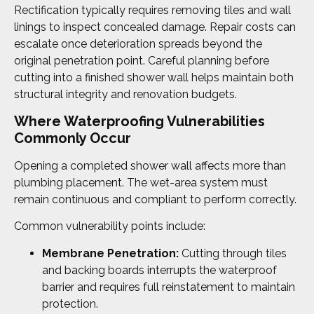
Rectification typically requires removing tiles and wall
linings to inspect concealed damage. Repair costs can
escalate once deterioration spreads beyond the
original penetration point. Careful planning before
cutting into a finished shower wall helps maintain both
structural integrity and renovation budgets.
Where Waterproofing Vulnerabilities
Commonly Occur
Opening a completed shower wall affects more than
plumbing placement. The wet-area system must
remain continuous and compliant to perform correctly.
Common vulnerability points include:
Membrane Penetration:
Cutting through tiles
and backing boards interrupts the waterproof
barrier and requires full reinstatement to maintain
protection.