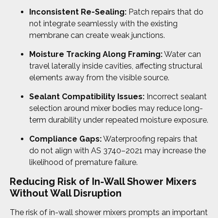
Inconsistent Re-Sealing:
Patch repairs that do
not integrate seamlessly with the existing
membrane can create weak junctions.
Moisture Tracking Along Framing:
Water can
travel laterally inside cavities, affecting structural
elements away from the visible source.
Sealant Compatibility Issues:
Incorrect sealant
selection around mixer bodies may reduce long-
term durability under repeated moisture exposure.
Compliance Gaps:
Waterproofing repairs that
do not align with AS 3740–2021 may increase the
likelihood of premature failure.
Reducing
Risk of In-Wall Shower Mixers
Without Wall Disruption
The risk of in-wall shower mixers prompts an important