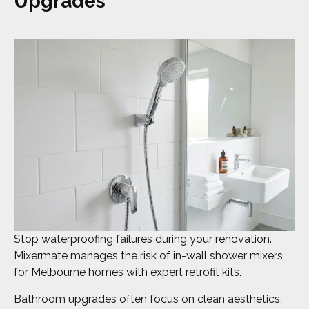
Upgrades
Stop waterproofing failures during your renovation.
Mixermate manages the risk of in-wall shower mixers
for Melbourne homes with expert retrofit kits.
Bathroom upgrades often focus on clean aesthetics,