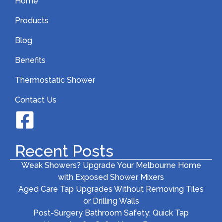
Home
Products
Blog
Benefits
Thermostatic Shower
Contact Us
Recent Posts
Weak Showers? Upgrade Your Melbourne Home
with Exposed Shower Mixers
Aged Care Tap Upgrades Without Removing Tiles
or Drilling Walls
Post-Surgery Bathroom Safety: Quick Tap