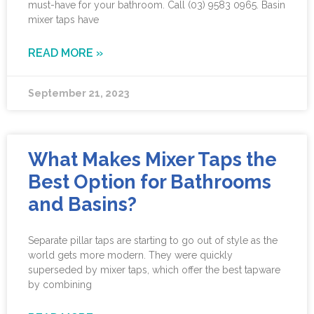
must-have for your bathroom. Call (03) 9583 0965. Basin
mixer taps have
READ MORE »
September 21, 2023
What Makes Mixer Taps the
Best Option for Bathrooms
and Basins?
Separate pillar taps are starting to go out of style as the
world gets more modern. They were quickly
superseded by mixer taps, which offer the best tapware
by combining