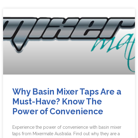
Why Basin Mixer Taps Are a
Must-Have? Know The
Power of Convenience
Experience the power of convenience with basin mixer
taps from Mixermate Australia. Find out why they are a