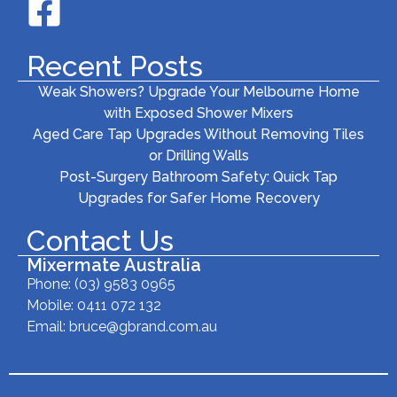
Recent Posts
Weak Showers? Upgrade Your Melbourne Home
with Exposed Shower Mixers
Aged Care Tap Upgrades Without Removing Tiles
or Drilling Walls
Post-Surgery Bathroom Safety: Quick Tap
Upgrades for Safer Home Recovery
Contact Us
Mixermate Australia
Phone:
(03) 9583 0965
Mobile: 0411 072 132
Email:
bruce@gbrand.com.au