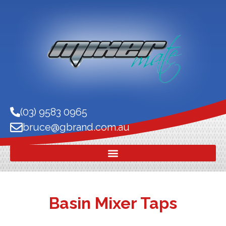
(03) 9583 0965
bruce@gbrand.com.au
Basin Mixer Taps