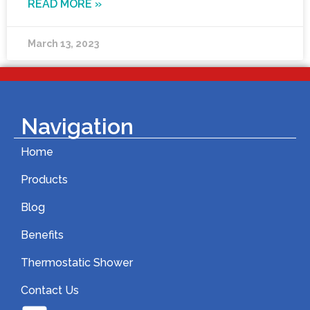
READ MORE »
March 13, 2023
Navigation
Home
Products
Blog
Benefits
Thermostatic Shower
Contact Us