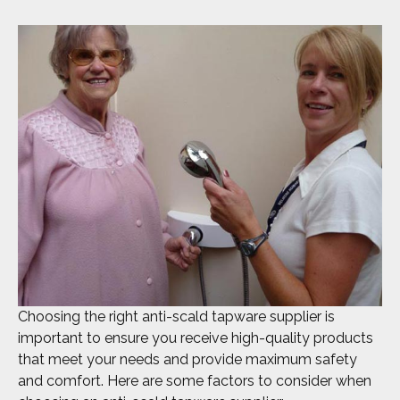
Choosing the right anti-scald tapware supplier is
important to ensure you receive high-quality products
that meet your needs and provide maximum safety
and comfort. Here are some factors to consider when