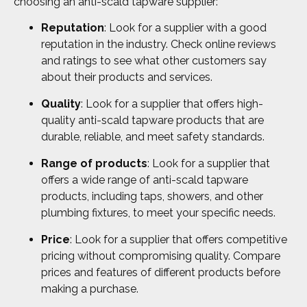
choosing an anti-scald tapware supplier:
Reputation
: Look for a supplier with a good
reputation in the industry. Check online reviews
and ratings to see what other customers say
about their products and services.
Quality
: Look for a supplier that offers high-
quality anti-scald tapware products that are
durable, reliable, and meet safety standards.
Range of products
: Look for a supplier that
offers a wide range of anti-scald tapware
products, including taps, showers, and other
plumbing fixtures, to meet your specific needs.
Price
: Look for a supplier that offers competitive
pricing without compromising quality. Compare
prices and features of different products before
making a purchase.