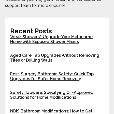
support team for more enquiries.
Recent Posts
Weak Showers? Upgrade Your Melbourne
Home with Exposed Shower Mixers
Aged Care Tap Upgrades Without Removing
Tiles or Drilling Walls
Post-Surgery Bathroom Safety: Quick Tap
Upgrades for Safer Home Recovery
Safety Tapware: Specifying OT-Approved
Solutions for Home Modifications
NDIS Bathroom Modifications: How to Get