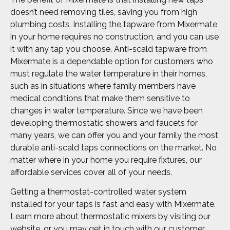
doesn’t need removing tiles, saving you from high
plumbing costs. Installing the tapware from Mixermate
in your home requires no construction, and you can use
it with any tap you choose. Anti-scald tapware from
Mixermate is a dependable option for customers who
must regulate the water temperature in their homes,
such as in situations where family members have
medical conditions that make them sensitive to
changes in water temperature. Since we have been
developing thermostatic showers and faucets for
many years, we can offer you and your family the most
durable anti-scald taps connections on the market. No
matter where in your home you require fixtures, our
affordable services cover all of your needs.
Getting a thermostat-controlled water system
installed for your taps is fast and easy with Mixermate.
Learn more about thermostatic mixers by visiting our
website, or you may get in touch with our customer