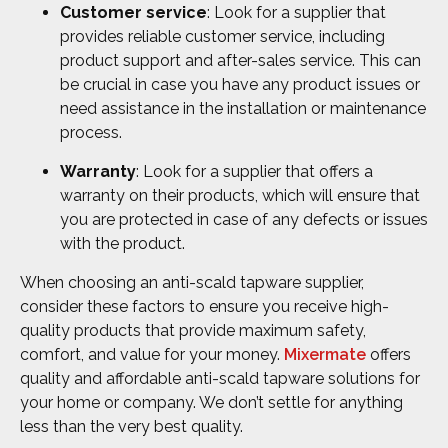
Customer service
: Look for a supplier that
provides reliable customer service, including
product support and after-sales service. This can
be crucial in case you have any product issues or
need assistance in the installation or maintenance
process.
Warranty
: Look for a supplier that offers a
warranty on their products, which will ensure that
you are protected in case of any defects or issues
with the product.
When choosing an anti-scald tapware supplier,
consider these factors to ensure you receive high-
quality products that provide maximum safety,
comfort, and value for your money.
Mixermate
offers
quality and affordable anti-scald tapware solutions for
your home or company. We don’t settle for anything
less than the very best quality.