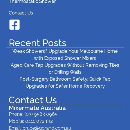
Thermostatic Shower
Contact Us
Recent Posts
Weak Showers? Upgrade Your Melbourne Home
with Exposed Shower Mixers
Aged Care Tap Upgrades Without Removing Tiles
or Drilling Walls
Post-Surgery Bathroom Safety: Quick Tap
Upgrades for Safer Home Recovery
Contact Us
Mixermate Australia
Phone:
(03) 9583 0965
Mobile: 0411 072 132
Email:
bruce@gbrand.com.au