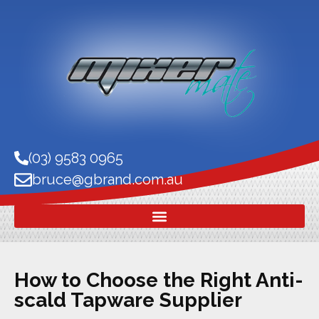
(03) 9583 0965
bruce@gbrand.com.au
How to Choose the Right Anti-
scald Tapware Supplier