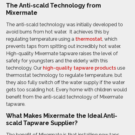
The Anti-scald Technology from
Mixermate
The anti-scald technology was initially developed to
avoid burns from hot water. It achieves this by
regulating temperature using a
thermostat
, which
prevents taps from spitting out incredibly hot water.
High-quality Mixermate tapware raises the level of
safety for youngsters and the elderly with this
technology. Our
high-quality tapware products
use
thermostat technology to regulate temperature, but
they also fully switch off the water supply if the water
gets too scalding hot. Every home with children would
benefit from the anti-scald technology of Mixermate
tapware.
What Makes Mixermate the Ideal Anti-
scald Tapware Supplier?
The benefit of Mixermate is that installing new taps