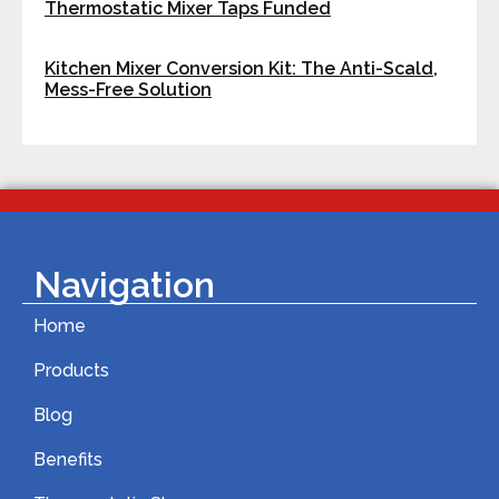
Thermostatic Mixer Taps Funded
Kitchen Mixer Conversion Kit: The Anti-Scald,
Mess-Free Solution
Navigation
Home
Products
Blog
Benefits