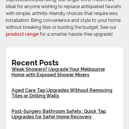
ideal for anyone wishing to replace antiquated faucets
with simple, arthritis-friendly choices that require less
installation. Bring convenience and style to your home
without breaking tiles or busting the budget. See our
product range
for a smarter, hassle-free upgrade!
Recent Posts
Weak Showers? Upgrade Your Melbourne
Home with Exposed Shower Mixers
Aged Care Tap Upgrades Without Removing
Tiles or Drilling Walls
Post-Surgery Bathroom Safety: Quick Tap
Upgrades for Safer Home Recovery