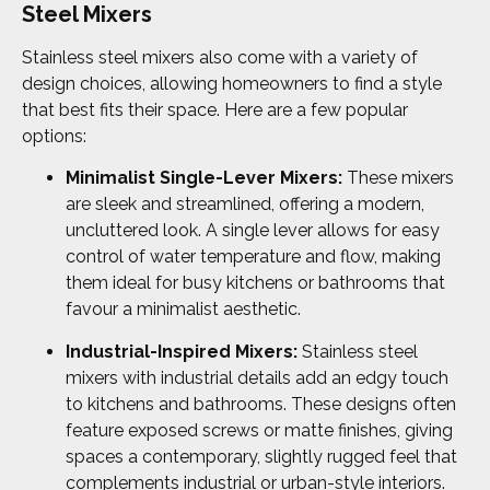
Steel Mixers
Stainless steel mixers also come with a variety of
design choices, allowing homeowners to find a style
that best fits their space. Here are a few popular
options:
Minimalist Single-Lever Mixers:
These mixers
are sleek and streamlined, offering a modern,
uncluttered look. A single lever allows for easy
control of water temperature and flow, making
them ideal for busy kitchens or bathrooms that
favour a minimalist aesthetic.
Industrial-Inspired Mixers:
Stainless steel
mixers with industrial details add an edgy touch
to kitchens and bathrooms. These designs often
feature exposed screws or matte finishes, giving
spaces a contemporary, slightly rugged feel that
complements industrial or urban-style interiors.