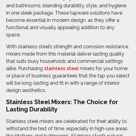
and bathrooms, blending durability, style, and hygiene
in one sleek package. These tapware solutions have
become essential in modern design, as they offer a
functional and visually appealing addition to any
space.
With stainless steel’s strength and corrosion resistance,
mixers made from this material deliver lasting quality
that suits busy households and commercial settings
alike. Purchasing
stainless steel
mixers for your home
or place of business guarantees that the tap you select
will be long-lasting and fit in with a range of interior
design aesthetics.
Stainless Steel Mixers: The Choice for
Lasting Durability
Stainless steel mixers are celebrated for their ability to
withstand the test of time, especially in high-use areas
like kitchens and bathrooms. Stainless steel’s natural