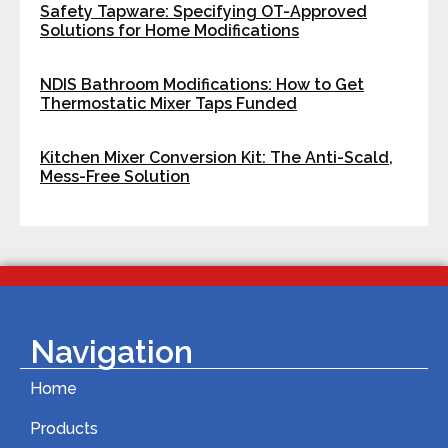
Safety Tapware: Specifying OT-Approved
Solutions for Home Modifications
NDIS Bathroom Modifications: How to Get
Thermostatic Mixer Taps Funded
Kitchen Mixer Conversion Kit: The Anti-Scald,
Mess-Free Solution
Navigation
Home
Products