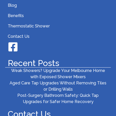
Blog
Benefits
Thermostatic Shower
Contact Us
Recent Posts
Weak Showers? Upgrade Your Melbourne Home
with Exposed Shower Mixers
Aged Care Tap Upgrades Without Removing Tiles
or Drilling Walls
Post-Surgery Bathroom Safety: Quick Tap
Upgrades for Safer Home Recovery
Contact Us