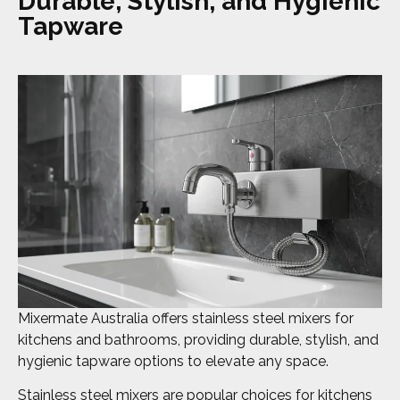
Durable, Stylish, and Hygienic
Tapware
Mixermate Australia offers stainless steel mixers for
kitchens and bathrooms, providing durable, stylish, and
hygienic tapware options to elevate any space.
Stainless steel mixers are popular choices for kitchens