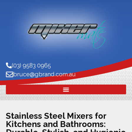
(03) 9583 0965
bruce@gbrand.com.au
Stainless Steel Mixers for
Kitchens and Bathrooms: