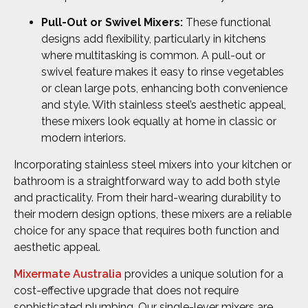
Pull-Out or Swivel Mixers:
These functional
designs add flexibility, particularly in kitchens
where multitasking is common. A pull-out or
swivel feature makes it easy to rinse vegetables
or clean large pots, enhancing both convenience
and style. With stainless steel’s aesthetic appeal,
these mixers look equally at home in classic or
modern interiors.
Incorporating stainless steel mixers into your kitchen or
bathroom is a straightforward way to add both style
and practicality. From their hard-wearing durability to
their modern design options, these mixers are a reliable
choice for any space that requires both function and
aesthetic appeal.
Mixermate Australia
provides a unique solution for a
cost-effective upgrade that does not require
sophisticated plumbing. Our single-lever mixers are