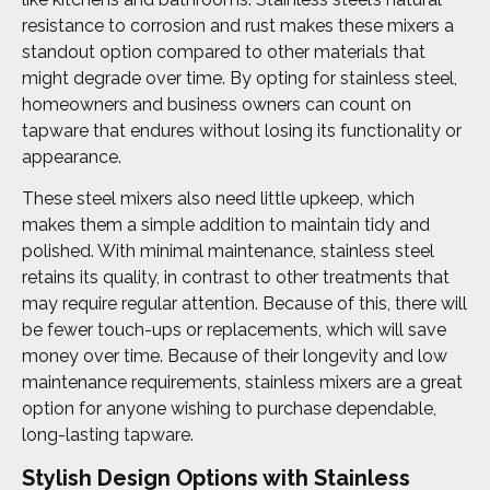
resistance to corrosion and rust makes these mixers a
standout option compared to other materials that
might degrade over time. By opting for stainless steel,
homeowners and business owners can count on
tapware that endures without losing its functionality or
appearance.
These steel mixers also need little upkeep, which
makes them a simple addition to maintain tidy and
polished. With minimal maintenance, stainless steel
retains its quality, in contrast to other treatments that
may require regular attention. Because of this, there will
be fewer touch-ups or replacements, which will save
money over time. Because of their longevity and low
maintenance requirements, stainless mixers are a great
option for anyone wishing to purchase dependable,
long-lasting tapware.
Stylish Design Options with Stainless