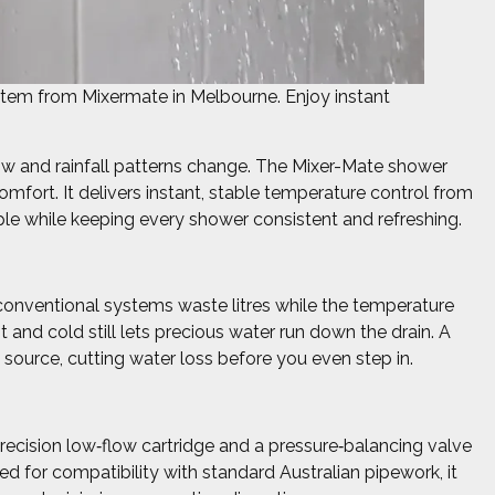
tem from Mixermate in Melbourne. Enjoy instant
grow and rainfall patterns change. The Mixer-Mate shower
fort. It delivers instant, stable temperature control from
mple while keeping every shower consistent and refreshing.
conventional systems waste litres while the temperature
 and cold still lets precious water run down the drain. A
 source, cutting water loss before you even step in.
ecision low‑flow cartridge and a pressure‑balancing valve
ed for compatibility with standard Australian pipework, it