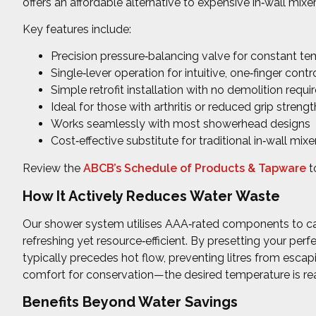
offers an affordable alternative to expensive in‑wall mix
Key features include:
Precision pressure‑balancing valve for constant t
Single‑lever operation for intuitive, one‑finger contr
Simple retrofit installation with no demolition requi
Ideal for those with arthritis or reduced grip strengt
Works seamlessly with most showerhead designs
Cost‑effective substitute for traditional in‑wall mixe
Review the
ABCB’s Schedule of Products & Tapware
t
How It Actively Reduces Water Waste
Our shower system utilises AAA‑rated components to cap
refreshing yet resource‑efficient. By presetting your per
typically precedes hot flow, preventing litres from esca
comfort for conservation—the desired temperature is rea
Benefits Beyond Water Savings