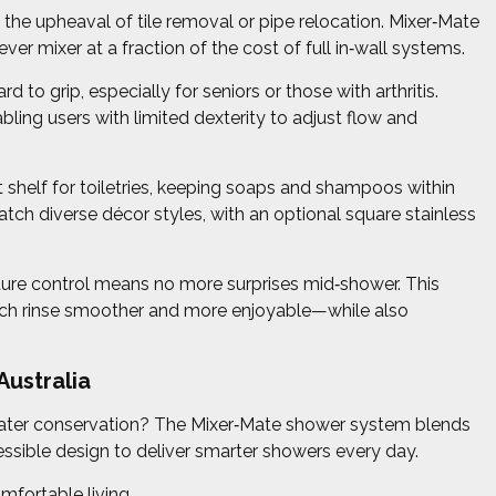
he upheaval of tile removal or pipe relocation. Mixer‑Mate
ever mixer at a fraction of the cost of full in‑wall systems.
d to grip, especially for seniors or those with arthritis.
abling users with limited dexterity to adjust flow and
shelf for toiletries, keeping soaps and shampoos within
atch diverse décor styles, with an optional square stainless
ture control means no more surprises mid‑shower. This
 each rinse smoother and more enjoyable—while also
ustralia
ater conservation? The Mixer‑Mate shower system blends
ssible design to deliver smarter showers every day.
mfortable living.