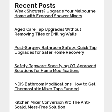
Recent Posts
Weak Showers? Upgrade Your Melbourne
Home with Exposed Shower Mixers
Aged Care Tap Upgrades Without
Removing Tiles or Drilling Walls
Post-Surgery Bathroom Safety: Quick Tap
Upgrades for Safer Home Recovery
Safety Tapware: Specifying OT-Approved
Solutions for Home Modifications
NDIS Bathroom Modifications: How to Get
Thermostatic Mixer Taps Funded
Kitchen Mixer Conversion Kit: The Anti-
Scald, Mess-Free Solution