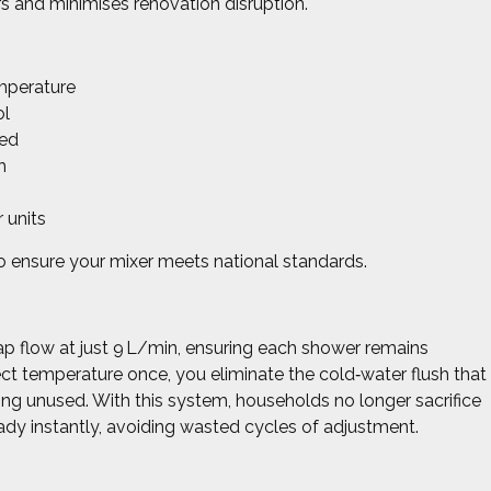
ers and minimises renovation disruption.
emperature
ol
red
h
r units
o ensure your mixer meets national standards.
 flow at just 9 L/min, ensuring each shower remains
fect temperature once, you eliminate the cold‑water flush that
ping unused. With this system, households no longer sacrifice
dy instantly, avoiding wasted cycles of adjustment.