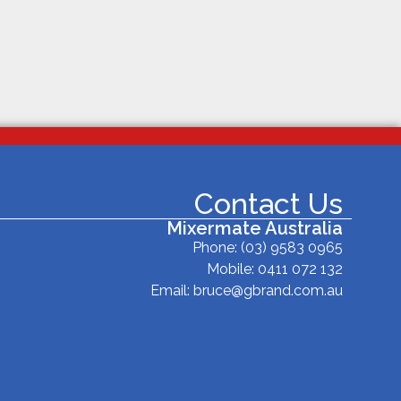
Contact Us
Mixermate Australia
Phone:
(03) 9583 0965
Mobile: 0411 072 132
Email:
bruce@gbrand.com.au