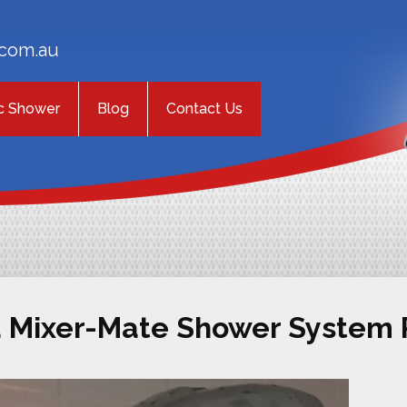
com.au
c Shower
Blog
Contact Us
a Mixer-Mate Shower System