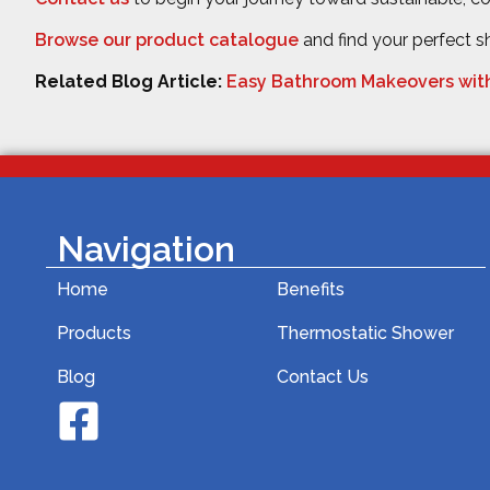
Browse our product catalogue
and find your perfect 
Related Blog Article:
Easy Bathroom Makeovers wit
Navigation
Home
Benefits
Products
Thermostatic Shower
Blog
Contact Us