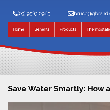
(03) 9583 0965
bruce@gbrand.
Home
Benefits
Products
Thermostati
Save Water Smartly: How 