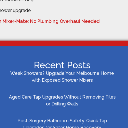
shower upgrade.
h Mixer-Mate: No Plumbing Overhaul Needed
Recent Posts
Weak Showers? Upgrade Your Melbourne Home
with Exposed Shower Mixers
Aged Care Tap Upgrades Without Removing Tiles
or Drilling Walls
Post-Surgery Bathroom Safety: Quick Tap
Upgrades for Safer Home Recovery