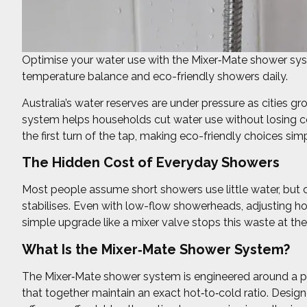
Optimise your water use with the Mixer‑Mate shower sys
temperature balance and eco-friendly showers daily.
Australia’s water reserves are under pressure as cities 
system helps households cut water use without losing com
the first turn of the tap, making eco-friendly choices si
The Hidden Cost of Everyday Showers
Most people assume short showers use little water, but 
stabilises. Even with low-flow showerheads, adjusting hot
simple upgrade like a mixer valve stops this waste at the
What Is the Mixer‑Mate Shower System?
The Mixer‑Mate shower system is engineered around a pr
that together maintain an exact hot‑to‑cold ratio. Design