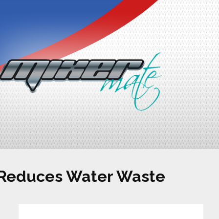
 Reduces Water Waste