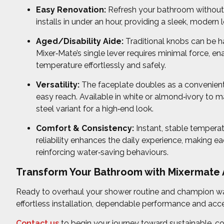
Easy Renovation:
Refresh your bathroom without t
installs in under an hour, providing a sleek, modern l
Aged/Disability Aide:
Traditional knobs can be har
Mixer‑Mate’s single lever requires minimal force, en
temperature effortlessly and safely.
Versatility:
The faceplate doubles as a convenient 
easy reach. Available in white or almond‑ivory to m
steel variant for a high‑end look.
Comfort & Consistency:
Instant, stable tempera
reliability enhances the daily experience, making
reinforcing water‑saving behaviours.
Transform Your Bathroom with Mixermate A
Ready to overhaul your shower routine and champion w
effortless installation, dependable performance and acce
Contact us
to begin your journey toward sustainable, co