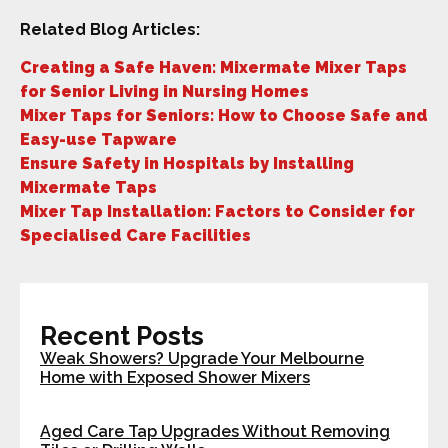
Related Blog Articles:
Creating a Safe Haven: Mixermate Mixer Taps
for Senior Living in Nursing Homes
Mixer Taps for Seniors: How to Choose Safe and
Easy-use Tapware
Ensure Safety in Hospitals by Installing
Mixermate Taps
Mixer Tap Installation: Factors to Consider for
Specialised Care Facilities
Recent Posts
Weak Showers? Upgrade Your Melbourne
Home with Exposed Shower Mixers
Aged Care Tap Upgrades Without Removing