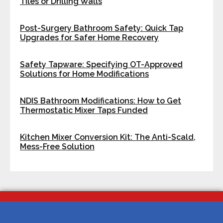
Tiles or Drilling Walls
Post-Surgery Bathroom Safety: Quick Tap
Upgrades for Safer Home Recovery
Safety Tapware: Specifying OT-Approved
Solutions for Home Modifications
NDIS Bathroom Modifications: How to Get
Thermostatic Mixer Taps Funded
Kitchen Mixer Conversion Kit: The Anti-Scald,
Mess-Free Solution