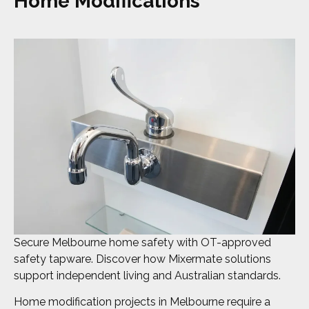
Home Modifications
Secure Melbourne home safety with OT-approved
safety tapware. Discover how Mixermate solutions
support independent living and Australian standards.
Home modification projects in Melbourne require a