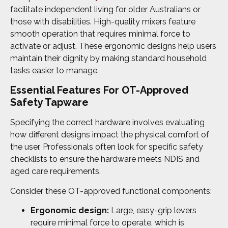
facilitate independent living for older Australians or
those with disabilities. High-quality mixers feature
smooth operation that requires minimal force to
activate or adjust. These ergonomic designs help users
maintain their dignity by making standard household
tasks easier to manage.
Essential Features For OT-Approved
Safety Tapware
Specifying the correct hardware involves evaluating
how different designs impact the physical comfort of
the user. Professionals often look for specific safety
checklists to ensure the hardware meets NDIS and
aged care requirements.
Consider these OT-approved functional components:
Ergonomic design:
Large, easy-grip levers
require minimal force to operate, which is