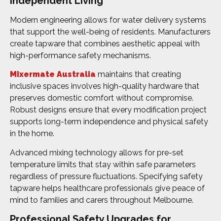
Independent Living
Modern engineering allows for water delivery systems
that support the well-being of residents. Manufacturers
create tapware that combines aesthetic appeal with
high-performance safety mechanisms.
Mixermate Australia
maintains that creating
inclusive spaces involves high-quality hardware that
preserves domestic comfort without compromise.
Robust designs ensure that every modification project
supports long-term independence and physical safety
in the home.
Advanced mixing technology allows for pre-set
temperature limits that stay within safe parameters
regardless of pressure fluctuations. Specifying safety
tapware helps healthcare professionals give peace of
mind to families and carers throughout Melbourne.
Professional Safety Upgrades for