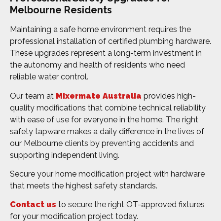
Melbourne Residents
Maintaining a safe home environment requires the
professional installation of certified plumbing hardware.
These upgrades represent a long-term investment in
the autonomy and health of residents who need
reliable water control.
Our team at
Mixermate Australia
provides high-
quality modifications that combine technical reliability
with ease of use for everyone in the home. The right
safety tapware makes a daily difference in the lives of
our Melbourne clients by preventing accidents and
supporting independent living.
Secure your home modification project with hardware
that meets the highest safety standards.
Contact us
to secure the right OT-approved fixtures
for your modification project today.