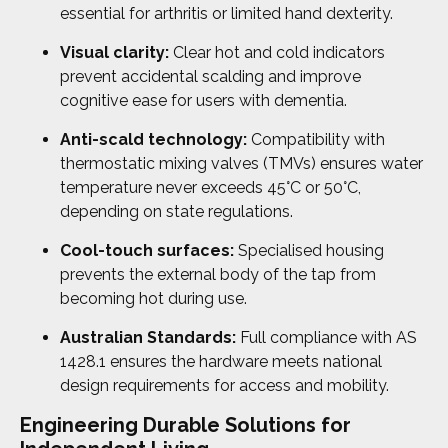
essential for arthritis or limited hand dexterity.
Visual clarity:
Clear hot and cold indicators
prevent accidental scalding and improve
cognitive ease for users with dementia.
Anti-scald technology:
Compatibility with
thermostatic mixing valves (TMVs) ensures water
temperature never exceeds 45°C or 50°C,
depending on state regulations.
Cool-touch surfaces:
Specialised housing
prevents the external body of the tap from
becoming hot during use.
Australian Standards:
Full compliance with AS
1428.1 ensures the hardware meets national
design requirements for access and mobility.
Engineering Durable Solutions for