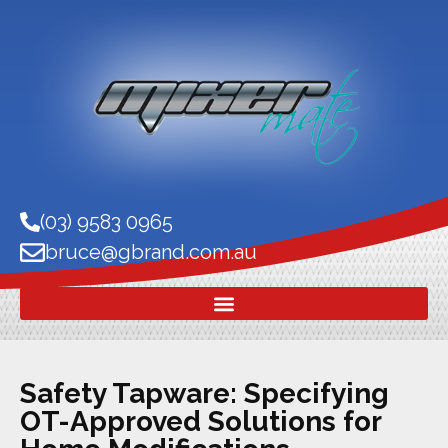
(03) 9583 0965
bruce@gbrand.com.au
Safety Tapware: Specifying
OT-Approved Solutions for