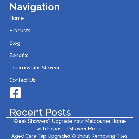
Navigation
Home
Products
Blog
Benefits
Thermostatic Shower
Contact Us
Recent Posts
Weak Showers? Upgrade Your Melbourne Home
with Exposed Shower Mixers
Aged Care Tap Upgrades Without Removing Tiles