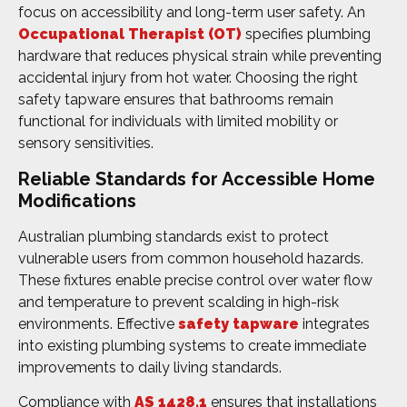
focus on accessibility and long-term user safety. An
Occupational Therapist (OT)
specifies plumbing
hardware that reduces physical strain while preventing
accidental injury from hot water. Choosing the right
safety tapware ensures that bathrooms remain
functional for individuals with limited mobility or
sensory sensitivities.
Reliable Standards for Accessible Home
Modifications
Australian plumbing standards exist to protect
vulnerable users from common household hazards.
These fixtures enable precise control over water flow
and temperature to prevent scalding in high-risk
environments. Effective
safety tapware
integrates
into existing plumbing systems to create immediate
improvements to daily living standards.
Compliance with
AS 1428.1
ensures that installations