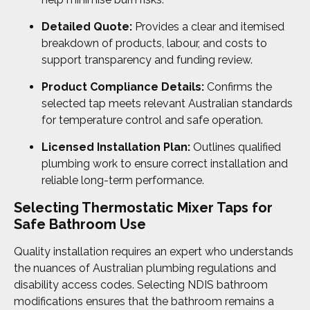
Detailed Quote:
Provides a clear and itemised
breakdown of products, labour, and costs to
support transparency and funding review.
Product Compliance Details:
Confirms the
selected tap meets relevant Australian standards
for temperature control and safe operation.
Licensed Installation Plan:
Outlines qualified
plumbing work to ensure correct installation and
reliable long-term performance.
Selecting Thermostatic Mixer Taps for
Safe Bathroom Use
Quality installation requires an expert who understands
the nuances of Australian plumbing regulations and
disability access codes. Selecting NDIS bathroom
modifications ensures that the bathroom remains a