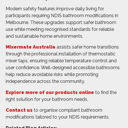
Modern safety features improve daily living for
participants requiring NDIS bathroom modifications in
Melbourne. These upgrades support safer bathroom
use while meeting recognised standards for reliable
and sustainable home environments.
Mixermate Australia
assists safer home transitions
through the professional installation of thermostatic
mixer taps, ensuring reliable temperature control and
user confidence. Well-designed accessible bathrooms
help reduce avoidable risks while promoting
independence across the community.
Explore more of our products online
to find the
right solution for your bathroom needs.
Contact us
to organise compliant bathroom
modifications tailored to your NDIS requirements.