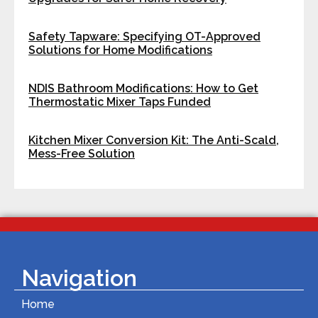
Safety Tapware: Specifying OT-Approved
Solutions for Home Modifications
NDIS Bathroom Modifications: How to Get
Thermostatic Mixer Taps Funded
Kitchen Mixer Conversion Kit: The Anti-Scald,
Mess-Free Solution
Navigation
Home