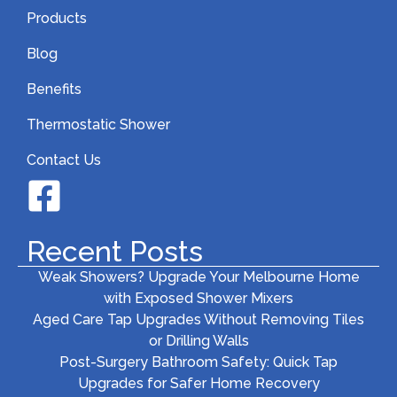
Products
Blog
Benefits
Thermostatic Shower
Contact Us
Recent Posts
Weak Showers? Upgrade Your Melbourne Home
with Exposed Shower Mixers
Aged Care Tap Upgrades Without Removing Tiles
or Drilling Walls
Post-Surgery Bathroom Safety: Quick Tap
Upgrades for Safer Home Recovery