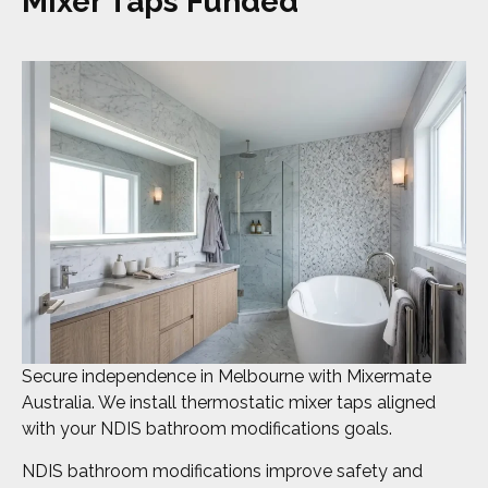
Mixer Taps Funded
Secure independence in Melbourne with Mixermate
Australia. We install thermostatic mixer taps aligned
with your NDIS bathroom modifications goals.
NDIS bathroom modifications improve safety and