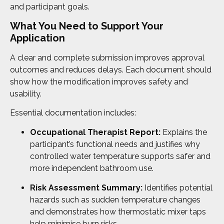
and participant goals.
What You Need to Support Your
Application
A clear and complete submission improves approval
outcomes and reduces delays. Each document should
show how the modification improves safety and
usability.
Essential documentation includes:
Occupational Therapist Report:
Explains the
participant’s functional needs and justifies why
controlled water temperature supports safer and
more independent bathroom use.
Risk Assessment Summary:
Identifies potential
hazards such as sudden temperature changes
and demonstrates how thermostatic mixer taps
help minimise burn risks.