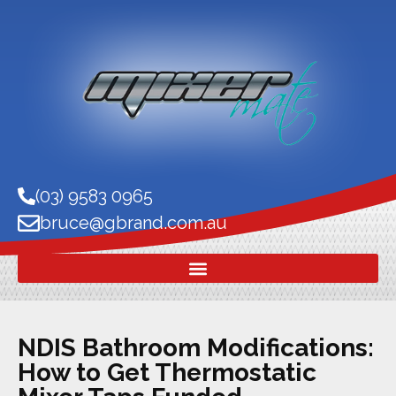
(03) 9583 0965
bruce@gbrand.com.au
NDIS Bathroom Modifications:
How to Get Thermostatic