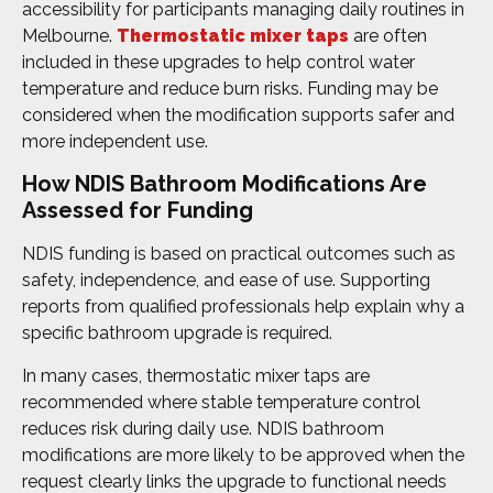
accessibility for participants managing daily routines in
Melbourne.
Thermostatic mixer taps
are often
included in these upgrades to help control water
temperature and reduce burn risks. Funding may be
considered when the modification supports safer and
more independent use.
How NDIS Bathroom Modifications Are
Assessed for Funding
NDIS funding is based on practical outcomes such as
safety, independence, and ease of use. Supporting
reports from qualified professionals help explain why a
specific bathroom upgrade is required.
In many cases, thermostatic mixer taps are
recommended where stable temperature control
reduces risk during daily use. NDIS bathroom
modifications are more likely to be approved when the
request clearly links the upgrade to functional needs