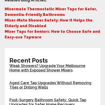
Related Blog Articles:
Mixermate Thermostatic Mixer Taps for Safer,
Dementia-Friendly Bathrooms
Mixer-Mate Shower Safety: How It Helps the
Elderly and Disabled
Mixer Taps for Seniors: How to Choose Safe and
Easy-use Tapware
Recent Posts
Weak Showers? Upgrade Your Melbourne
Home with Exposed Shower Mixers
Aged Care Tap Upgrades Without Removing
Tiles or Drilling Walls
Post-Surgery Bathroom Safety: Quick Tap
Upgrades for Safer Home Recovery