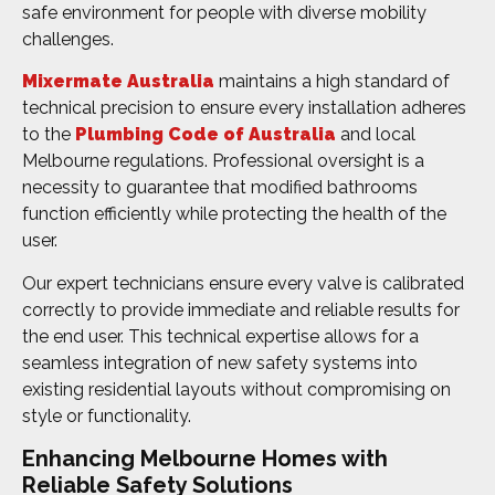
safe environment for people with diverse mobility
challenges.
Mixermate Australia
maintains a high standard of
technical precision to ensure every installation adheres
to the
Plumbing Code of Australia
and local
Melbourne regulations. Professional oversight is a
necessity to guarantee that modified bathrooms
function efficiently while protecting the health of the
user.
Our expert technicians ensure every valve is calibrated
correctly to provide immediate and reliable results for
the end user. This technical expertise allows for a
seamless integration of new safety systems into
existing residential layouts without compromising on
style or functionality.
Enhancing Melbourne Homes with
Reliable Safety Solutions